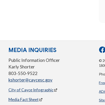
MEDIA INQUIRIES
Public Information Officer
© 20
180
Karly Shorter
803-550-9522
Pho
kshorter@caycesc.gov
Fre
City of Cayce Infographic
ADA
Media Fact Sheet
Sit