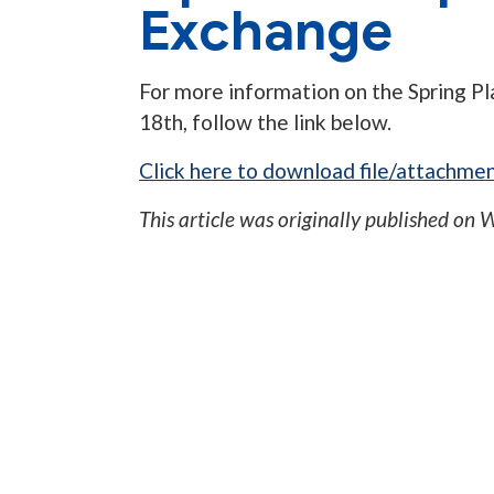
Exchange
For more information on the Spring Pl
18th, follow the link below.
Click here to download file/attachmen
This article was originally published on
W