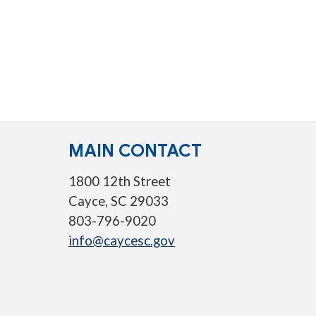
MAIN CONTACT
1800 12th Street
Cayce, SC 29033
803-796-9020
info@caycesc.gov