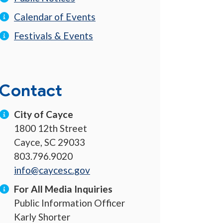
Calendar of Events
Festivals & Events
Contact
City of Cayce
1800 12th Street
Cayce, SC 29033
803.796.9020
info@caycesc.gov
For All Media Inquiries
Public Information Officer
Karly Shorter