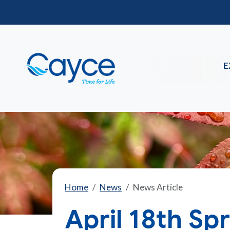
E
Home
News
News Article
April 18th Spr