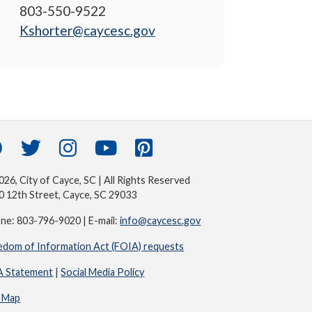
803-550-9522
Kshorter@caycesc.gov
26, City of Cayce, SC | All Rights Reserved
0 12th Street, Cayce, SC 29033
ne: 803-796-9020 | E-mail:
info@caycesc.gov
edom of Information Act (FOIA) requests
 Statement
|
Social Media Policy
e Map