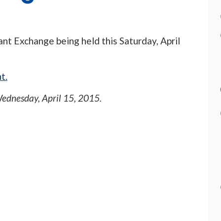
ant Exchange being held this Saturday, April
t.
ednesday, April 15, 2015
.