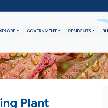
XPLORE
GOVERNMENT
RESIDENTS
BU
ing Plant