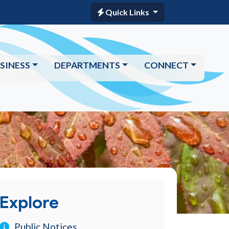
Quick Links
SINESS
DEPARTMENTS
CONNECT
Explore
Public Notices