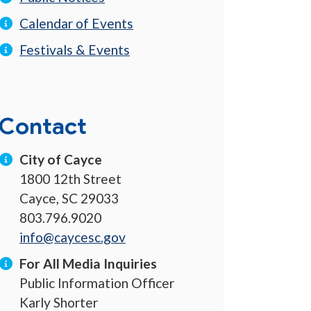
Calendar of Events
Festivals & Events
Contact
City of Cayce
1800 12th Street
Cayce, SC 29033
803.796.9020
info@caycesc.gov
For All Media Inquiries
Public Information Officer
Karly Shorter