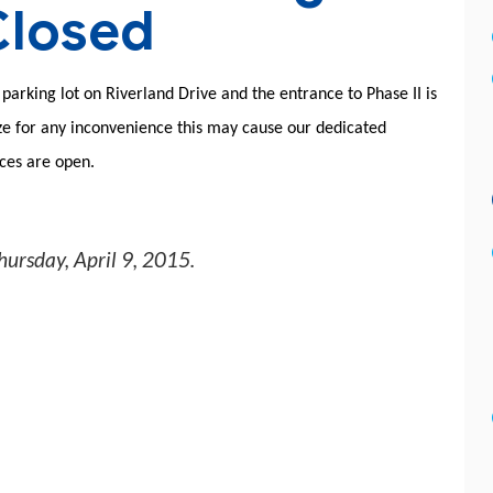
Closed
parking lot on Riverland Drive and the entrance to Phase II is
ize for any inconvenience this may cause our dedicated
nces are open.
hursday, April 9, 2015
.