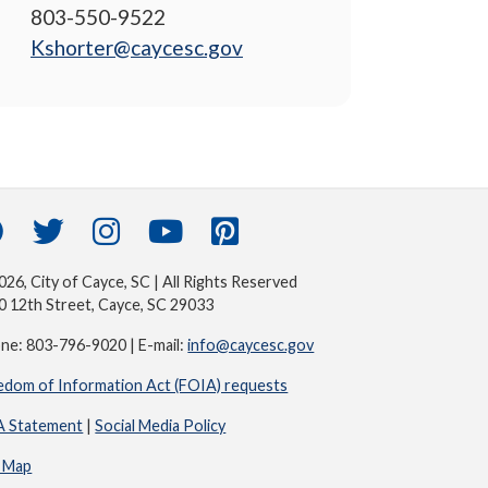
803-550-9522
Kshorter@caycesc.gov
26, City of Cayce, SC | All Rights Reserved
0 12th Street, Cayce, SC 29033
ne: 803-796-9020 | E-mail:
info@caycesc.gov
edom of Information Act (FOIA) requests
 Statement
|
Social Media Policy
e Map