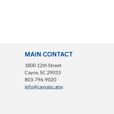
MAIN CONTACT
1800 12th Street
Cayce, SC 29033
803-796-9020
info@caycesc.gov