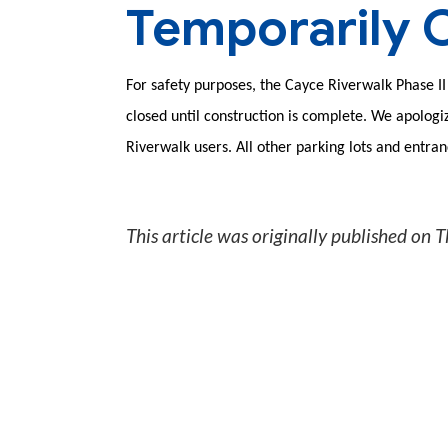
Temporarily 
For safety purposes, the Cayce Riverwalk Phase II 
closed until construction is complete. We apolog
Riverwalk users. All other parking lots and entra
This article was originally published on
T