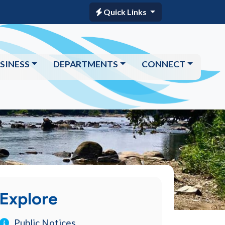
Quick Links
SINESS
DEPARTMENTS
CONNECT
Explore
Public Notices