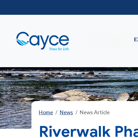
E
Home
News
News Article
Riverwalk Pha