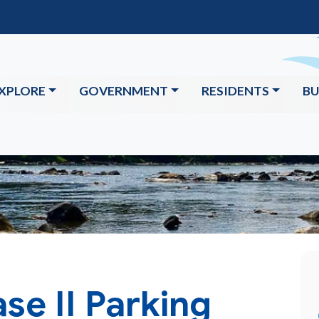
XPLORE
GOVERNMENT
RESIDENTS
BU
se II Parking