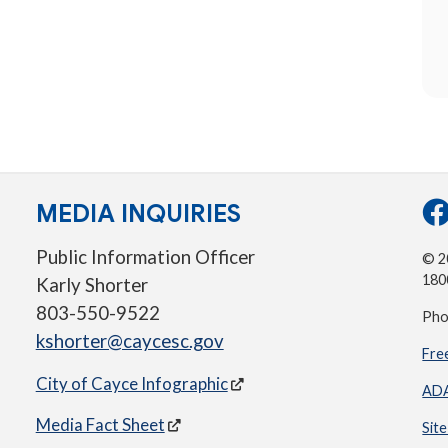
MEDIA INQUIRIES
Public Information Officer
© 20
180
Karly Shorter
803-550-9522
Pho
kshorter@caycesc.gov
Fre
City of Cayce Infographic
ADA
Media Fact Sheet
Sit