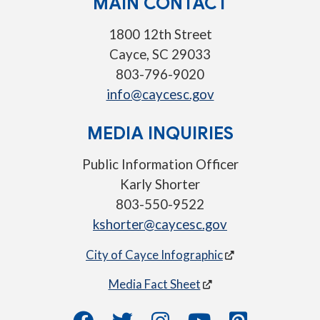
MAIN CONTACT
1800 12th Street
Cayce, SC 29033
803-796-9020
info@caycesc.gov
MEDIA INQUIRIES
Public Information Officer
Karly Shorter
803-550-9522
kshorter@caycesc.gov
City of Cayce Infographic
Media Fact Sheet