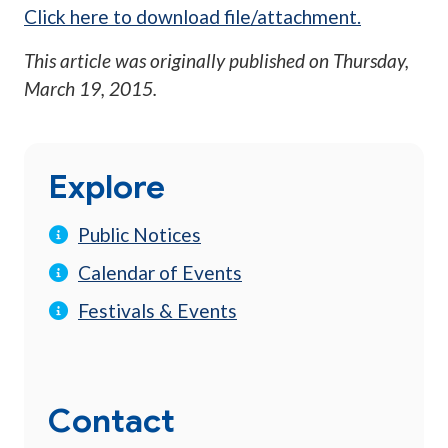
Click here to download file/attachment.
This article was originally published on
Thursday,
March 19, 2015
.
Explore
Public Notices
Calendar of Events
Festivals & Events
Contact