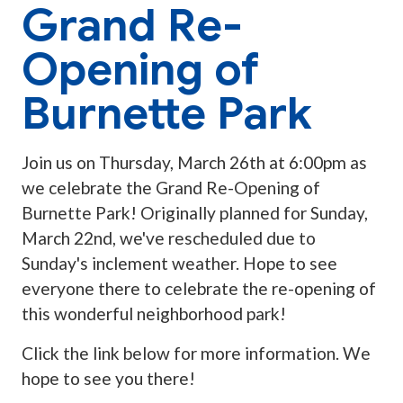
Grand Re-
Opening of
Burnette Park
Join us on Thursday, March 26th at 6:00pm as
we celebrate the Grand Re-Opening of
Burnette Park! Originally planned for Sunday,
March 22nd, we've rescheduled due to
Sunday's inclement weather. Hope to see
everyone there to celebrate the re-opening of
this wonderful neighborhood park!
Click the link below for more information. We
hope to see you there!