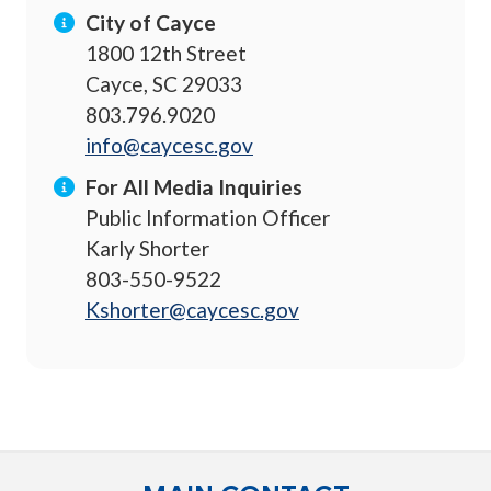
City of Cayce
1800 12th Street
Cayce, SC 29033
803.796.9020
info@caycesc.gov
For All Media Inquiries
Public Information Officer
Karly Shorter
803-550-9522
Kshorter@caycesc.gov