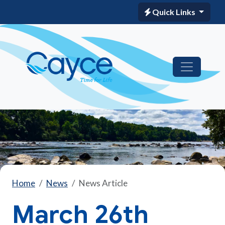
Quick Links
Home
News
News Article
March 26th