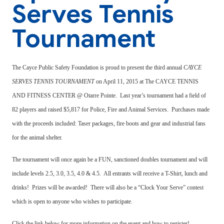
Serves Tennis
Tournament
The Cayce Public Safety Foundation is proud to present the third annual
CAYCE
SERVES TENNIS TOURNAMENT
on April 11, 2015 at The CAYCE TENNIS
AND FITNESS CENTER @ Otarre Pointe.
Last year’s tournament had a field of
82 players and raised $5,817 for Police, Fire and Animal Services.
Purchases made
with the proceeds included: Taser packages, fire boots and gear and industrial fans
for the animal shelter.
The tournament will once again be a FUN, sanctioned doubles tournament and will
include levels 2.5, 3.0, 3.5, 4.0 & 4.5. All entrants will receive a T-Shirt, lunch and
drinks! Prizes will be awarded! There will also be a “Clock Your Serve” contest
which is open to anyone who wishes to participate.
Click the link below for more information on the event and how to register!