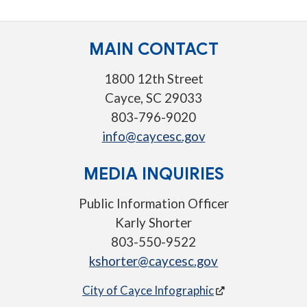
MAIN CONTACT
1800 12th Street
Cayce, SC 29033
803-796-9020
info@caycesc.gov
MEDIA INQUIRIES
Public Information Officer
Karly Shorter
803-550-9522
kshorter@caycesc.gov
City of Cayce Infographic