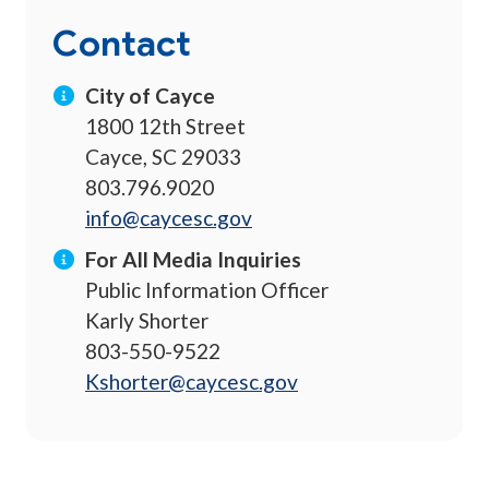
Contact
City of Cayce
1800 12th Street
Cayce, SC 29033
803.796.9020
info@caycesc.gov
For All Media Inquiries
Public Information Officer
Karly Shorter
803-550-9522
Kshorter@caycesc.gov