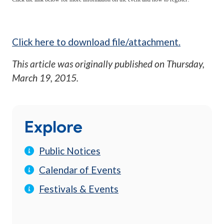
Click here to download file/attachment.
This article was originally published on
Thursday,
March 19, 2015
.
Explore
Public Notices
Calendar of Events
Festivals & Events