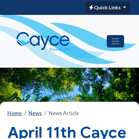
Quick Links
Home
News
News Article
April 11th Cayce