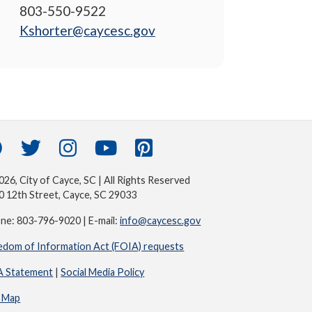
803-550-9522
Kshorter@caycesc.gov
26, City of Cayce, SC | All Rights Reserved
0 12th Street, Cayce, SC 29033
ne: 803-796-9020 | E-mail:
info@caycesc.gov
edom of Information Act (FOIA) requests
 Statement
|
Social Media Policy
e Map