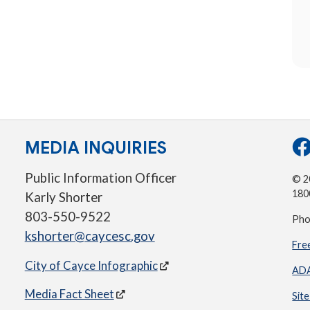
MEDIA INQUIRIES
Public Information Officer
© 20
180
Karly Shorter
803-550-9522
Pho
kshorter@caycesc.gov
Fre
City of Cayce Infographic
ADA
Media Fact Sheet
Sit