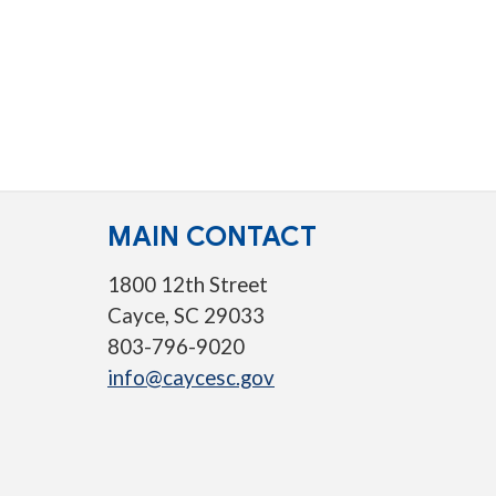
MAIN CONTACT
1800 12th Street
Cayce, SC 29033
803-796-9020
info@caycesc.gov