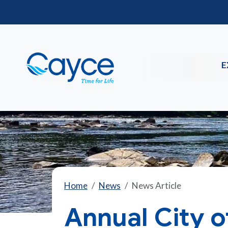
E
Home
News
News Article
Annual City 