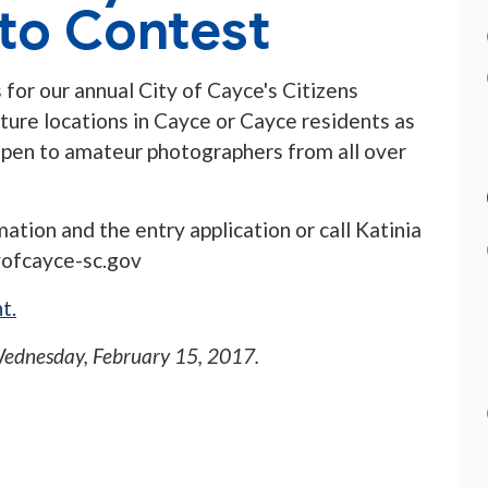
to Contest
 for our annual City of Cayce's Citizens
ure locations in Cayce or Cayce residents as
s open to amateur photographers from all over
ation and the entry application or call Katinia
yofcayce-sc.gov
t.
ednesday, February 15, 2017
.