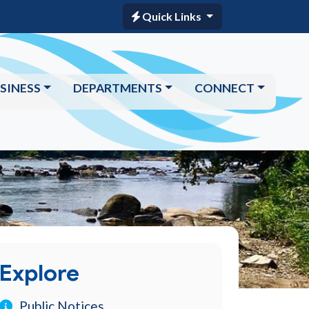
Quick Links
SINESS
DEPARTMENTS
CONNECT
Explore
Public Notices