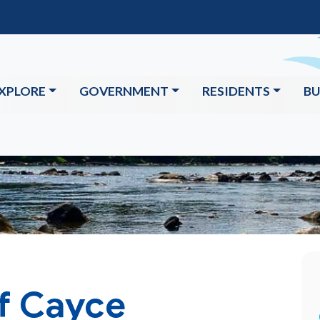
XPLORE
GOVERNMENT
RESIDENTS
BU
of Cayce