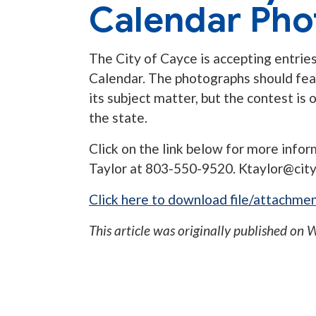
Calendar Pho
The City of Cayce is accepting entries
Calendar. The photographs should feat
its subject matter, but the contest i
the state.
Click on the link below for more inform
Taylor at 803-550-9520.
Ktaylor@cit
Click here to download file/attachmen
This article was originally published on
W