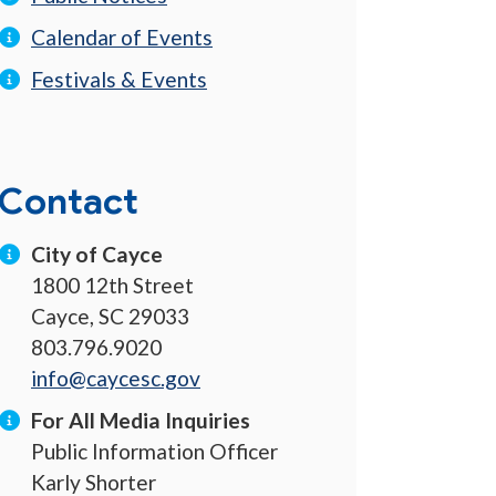
Calendar of Events
Festivals & Events
Contact
City of Cayce
1800 12th Street
Cayce, SC 29033
803.796.9020
info@caycesc.gov
For All Media Inquiries
Public Information Officer
Karly Shorter