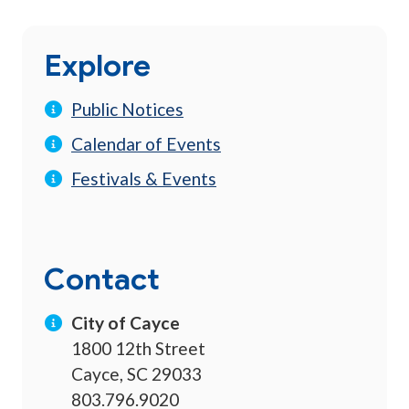
Explore
Public Notices
Calendar of Events
Festivals & Events
Contact
City of Cayce
1800 12th Street
Cayce, SC 29033
803.796.9020