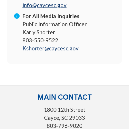
info@caycesc.gov
For All Media Inquiries
Public Information Officer
Karly Shorter
803-550-9522
Kshorter@caycesc.gov
MAIN CONTACT
1800 12th Street
Cayce, SC 29033
803-796-9020