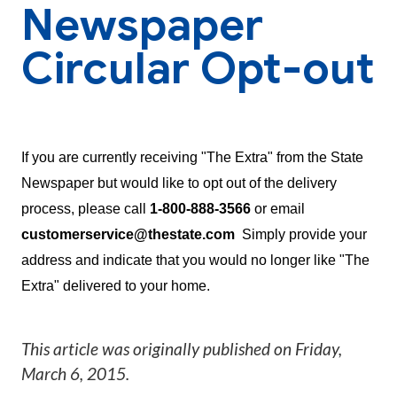
Newspaper
Circular Opt-out
If you are currently receiving "The Extra" from the State
Newspaper but would like to opt out of the delivery
process, please call
1-800-888-3566
or email
customerservice@thestate.com
Simply provide your
address and indicate that you would no longer like "The
Extra" delivered to your home.
This article was originally published on
Friday,
March 6, 2015
.