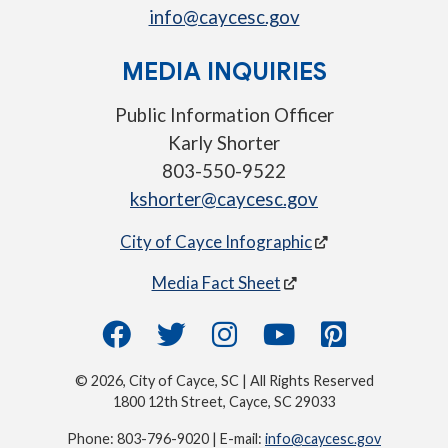
info@caycesc.gov
MEDIA INQUIRIES
Public Information Officer
Karly Shorter
803-550-9522
kshorter@caycesc.gov
City of Cayce Infographic
Media Fact Sheet
© 2026, City of Cayce, SC | All Rights Reserved
1800 12th Street, Cayce, SC 29033
Phone: 803-796-9020 | E-mail:
info@caycesc.gov