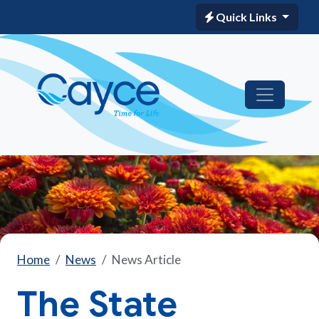
Quick Links
Home
News
News Article
The State