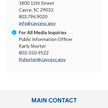
1800 12th Street
Cayce, SC 29033
803.796.9020
info@caycesc.gov
For All Media Inquiries
Public Information Officer
Karly Shorter
803-550-9522
Kshorter@caycesc.gov
MAIN CONTACT