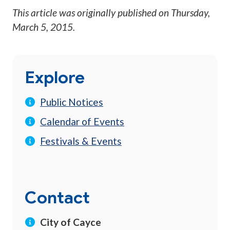
This article was originally published on
Thursday,
March 5, 2015
.
Explore
Public Notices
Calendar of Events
Festivals & Events
Contact
City of Cayce