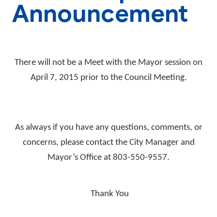
Announcement
There will not be a Meet with the Mayor session on
April 7, 2015 prior to the Council Meeting.
As always if you have any questions, comments, or
concerns, please contact the City Manager and
Mayor’s Office at 803-550-9557.
Thank You