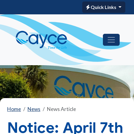
Quick Links
Home
News
News Article
Notice: April 7th