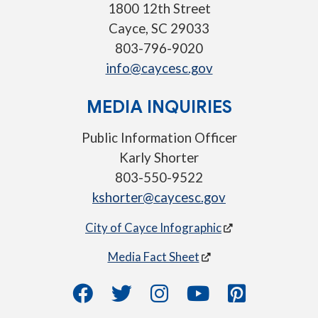
1800 12th Street
Cayce, SC 29033
803-796-9020
info@caycesc.gov
MEDIA INQUIRIES
Public Information Officer
Karly Shorter
803-550-9522
kshorter@caycesc.gov
City of Cayce Infographic
Media Fact Sheet