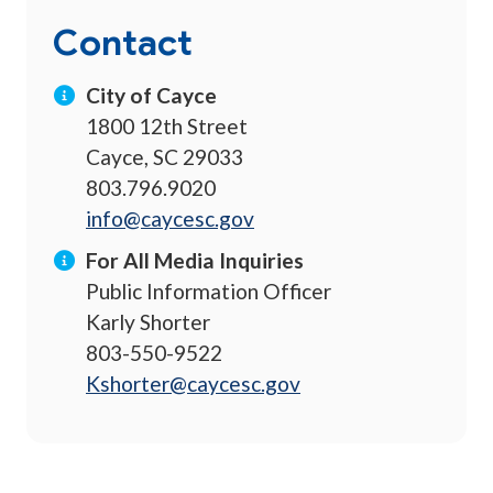
Contact
City of Cayce
1800 12th Street
Cayce, SC 29033
803.796.9020
info@caycesc.gov
For All Media Inquiries
Public Information Officer
Karly Shorter
803-550-9522
Kshorter@caycesc.gov