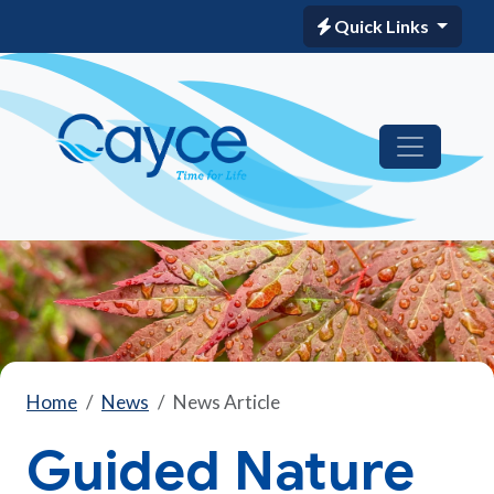
Quick Links
Home
News
News Article
Guided Nature