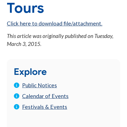
Tours
Click here to download file/attachment.
This article was originally published on
Tuesday,
March 3, 2015
.
Explore
Public Notices
Calendar of Events
Festivals & Events