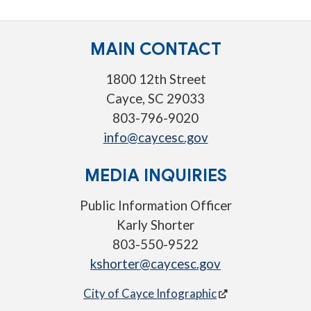
MAIN CONTACT
1800 12th Street
Cayce, SC 29033
803-796-9020
info@caycesc.gov
MEDIA INQUIRIES
Public Information Officer
Karly Shorter
803-550-9522
kshorter@caycesc.gov
City of Cayce Infographic