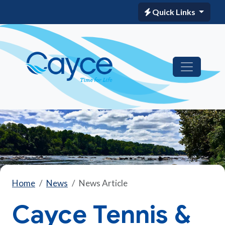
Quick Links
Home
News
News Article
Cayce Tennis &