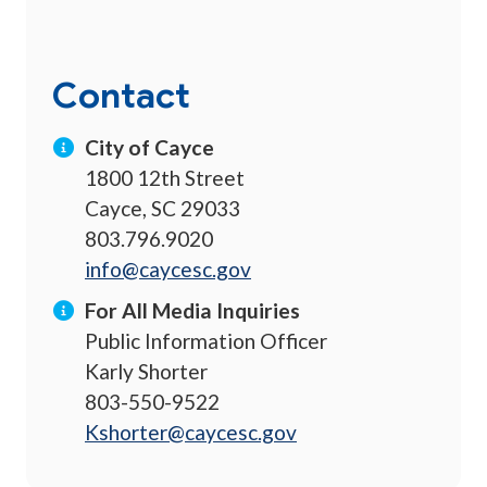
Contact
City of Cayce
1800 12th Street
Cayce, SC 29033
803.796.9020
info@caycesc.gov
For All Media Inquiries
Public Information Officer
Karly Shorter
803-550-9522
Kshorter@caycesc.gov