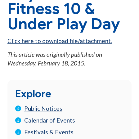
Fitness 10 &
Under Play Day
Click here to download file/attachment.
This article was originally published on
Wednesday, February 18, 2015
.
Explore
Public Notices
Calendar of Events
Festivals & Events