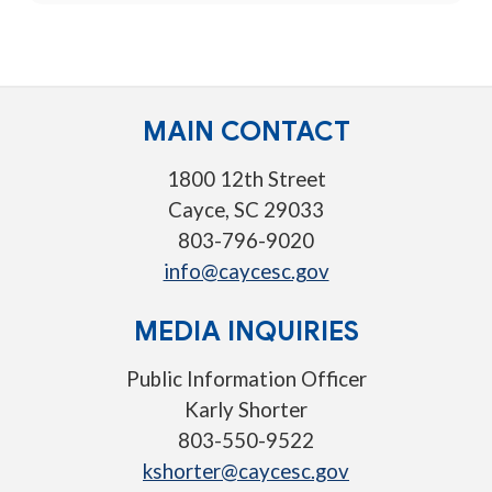
MAIN CONTACT
1800 12th Street
Cayce, SC 29033
803-796-9020
info@caycesc.gov
MEDIA INQUIRIES
Public Information Officer
Karly Shorter
803-550-9522
kshorter@caycesc.gov