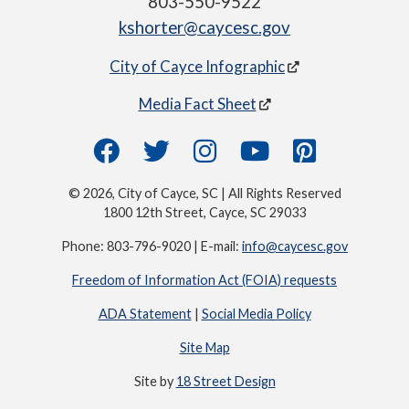
803-550-9522
kshorter@caycesc.gov
City of Cayce Infographic
Media Fact Sheet
© 2026, City of Cayce, SC | All Rights Reserved
1800 12th Street, Cayce, SC 29033
Phone: 803-796-9020 | E-mail:
info@caycesc.gov
Freedom of Information Act (FOIA) requests
ADA Statement
|
Social Media Policy
Site Map
Site by
18 Street Design