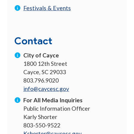
Festivals & Events
Contact
City of Cayce
1800 12th Street
Cayce, SC 29033
803.796.9020
info@caycesc.gov
For All Media Inquiries
Public Information Officer
Karly Shorter
803-550-9522
Kshorter@caycesc.gov