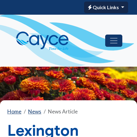
Quick Links
Home
News
News Article
Lexington