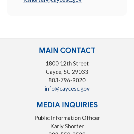
MAIN CONTACT
1800 12th Street
Cayce, SC 29033
803-796-9020
info@caycesc.gov
MEDIA INQUIRIES
Public Information Officer
Karly Shorter