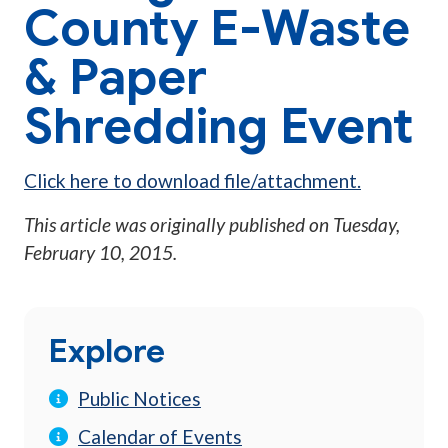
County E-Waste
& Paper
Shredding Event
Click here to download file/attachment.
This article was originally published on
Tuesday,
February 10, 2015
.
Explore
Public Notices
Calendar of Events