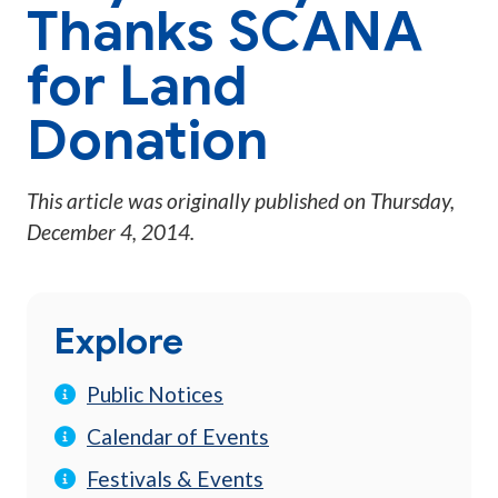
Thanks SCANA
for Land
Donation
This article was originally published on
Thursday,
December 4, 2014
.
Explore
Public Notices
Calendar of Events
Festivals & Events