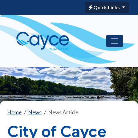
Quick Links
Home
News
News Article
City of Cayce