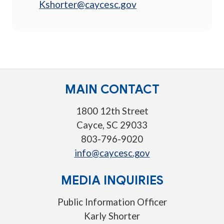
Kshorter@caycesc.gov
MAIN CONTACT
1800 12th Street
Cayce, SC 29033
803-796-9020
info@caycesc.gov
MEDIA INQUIRIES
Public Information Officer
Karly Shorter