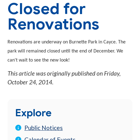
Closed for
Renovations
Renovations are underway on Burnette Park in Cayce. The
park will remained closed until the end of December. We
can't wait to see the new look!
This article was originally published on
Friday,
October 24, 2014
.
Explore
Public Notices
Calendar of Events