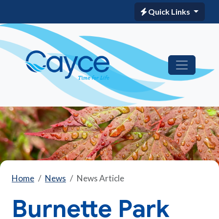
Quick Links
Home
News
News Article
Burnette Park