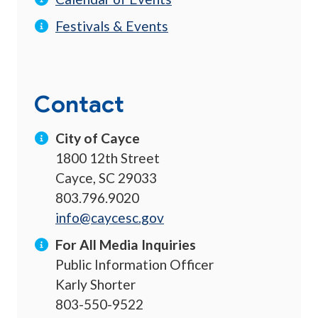
Festivals & Events
Contact
City of Cayce
1800 12th Street
Cayce, SC 29033
803.796.9020
info@caycesc.gov
For All Media Inquiries
Public Information Officer
Karly Shorter
803-550-9522