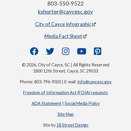
803-550-9522
kshorter@caycesc.gov
City of Cayce Infographic
Media Fact Sheet
© 2026, City of Cayce, SC | All Rights Reserved
1800 12th Street, Cayce, SC 29033
Phone: 803-796-9020 | E-mail:
info@caycesc.gov
Freedom of Information Act (FOIA) requests
ADA Statement
|
Social Media Policy
Site Map
Site by
18 Street Design