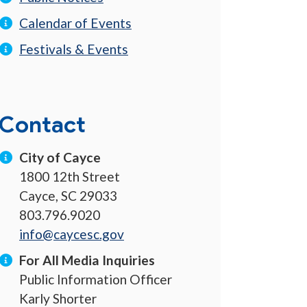
Calendar of Events
Festivals & Events
Contact
City of Cayce
1800 12th Street
Cayce, SC 29033
803.796.9020
info@caycesc.gov
For All Media Inquiries
Public Information Officer
Karly Shorter