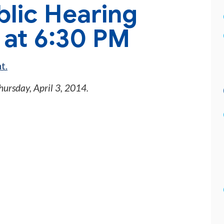
blic Hearing
4 at 6:30 PM
t.
hursday, April 3, 2014
.