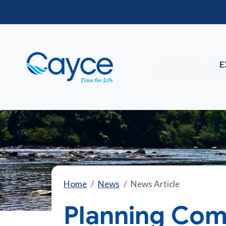
E
Home
News
News Article
Planning Com