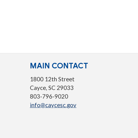
MAIN CONTACT
1800 12th Street
Cayce, SC 29033
803-796-9020
info@caycesc.gov