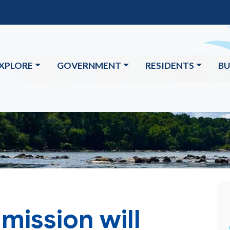
XPLORE
GOVERNMENT
RESIDENTS
BU
mission will