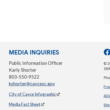
MEDIA INQUIRIES
Public Information Officer
© 20
180
Karly Shorter
803-550-9522
Pho
kshorter@caycesc.gov
Fre
City of Cayce Infographic
ADA
Media Fact Sheet
Sit