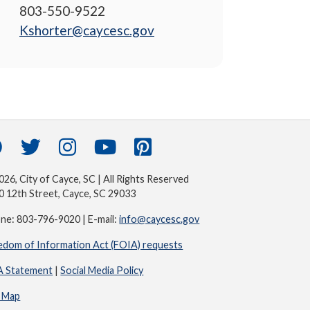
803-550-9522
Kshorter@caycesc.gov
26, City of Cayce, SC | All Rights Reserved
0 12th Street, Cayce, SC 29033
ne: 803-796-9020 | E-mail:
info@caycesc.gov
edom of Information Act (FOIA) requests
 Statement
|
Social Media Policy
e Map