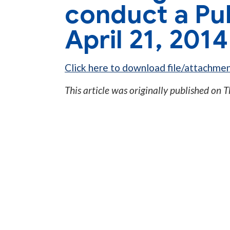
conduct a Pu
April 21, 201
Click here to download file/attachmen
This article was originally published on
T