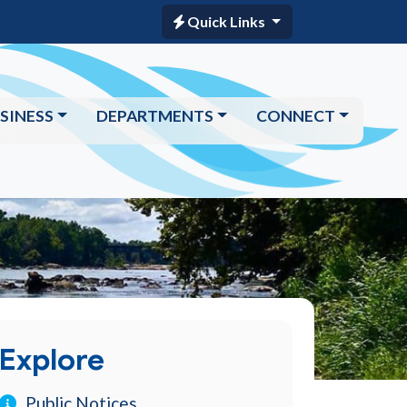
Quick Links
SINESS
DEPARTMENTS
CONNECT
Explore
Public Notices