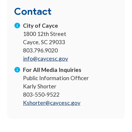
Contact
City of Cayce
1800 12th Street
Cayce, SC 29033
803.796.9020
info@caycesc.gov
For All Media Inquiries
Public Information Officer
Karly Shorter
803-550-9522
Kshorter@caycesc.gov