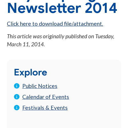
Newsletter 2014
Click here to download file/attachment.
This article was originally published on
Tuesday,
March 11, 2014
.
Explore
Public Notices
Calendar of Events
Festivals & Events