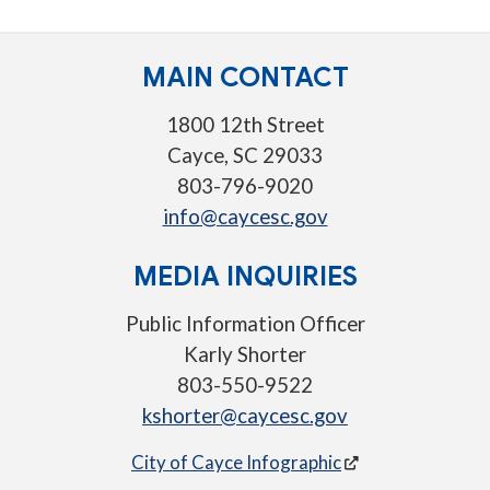
MAIN CONTACT
1800 12th Street
Cayce, SC 29033
803-796-9020
info@caycesc.gov
MEDIA INQUIRIES
Public Information Officer
Karly Shorter
803-550-9522
kshorter@caycesc.gov
City of Cayce Infographic