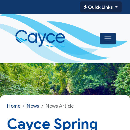
Quick Links
Home
News
News Article
Cayce Spring