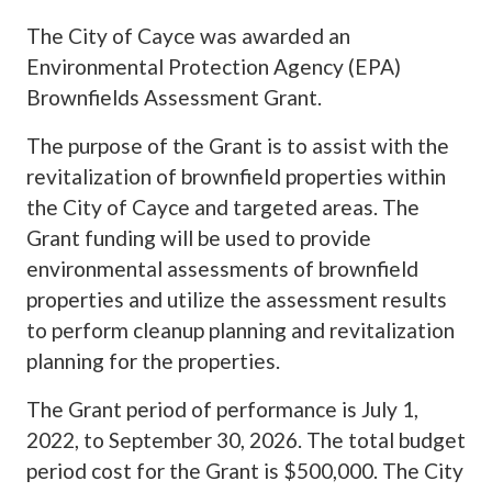
The City of Cayce was awarded an
Environmental Protection Agency (EPA)
Brownfields Assessment Grant.
The purpose of the Grant is to assist with the
revitalization of brownfield properties within
the City of Cayce and targeted areas. The
Grant funding will be used to provide
environmental assessments of brownfield
properties and utilize the assessment results
to perform cleanup planning and revitalization
planning for the properties.
The Grant period of performance is July 1,
2022, to September 30, 2026. The total budget
period cost for the Grant is $500,000. The City