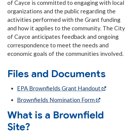
of Cayce is committed to engaging with local
organizations and the public regarding the
activities performed with the Grant funding
and how it applies to the community. The City
of Cayce anticipates feedback and ongoing
correspondence to meet the needs and
economic goals of the communities involved.
Files and Documents
(opens in a
EPA Brownfields Grant Handout
(opens in a ne
Brownfields Nomination Form
What is a Brownfield
Site?