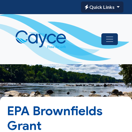
Quick Links
EPA Brownfields
Grant