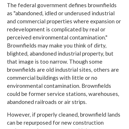
The federal government defines brownfields
as "abandoned, idled or underused industrial
and commercial properties where expansion or
redevelopment is complicated by real or
perceived environmental contamination."
Brownfields may make you think of dirty,
blighted, abandoned industrial property, but
that image is too narrow. Though some
brownfields are old industrial sites, others are
commercial buildings with little or no
environmental contamination. Brownfields
could be former service stations, warehouses,
abandoned railroads or air strips.
However, if properly cleaned, brownfield lands
can be repurposed for new construction