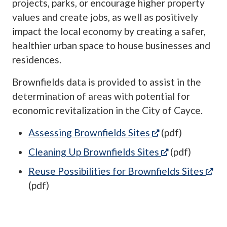
projects, parks, or encourage higher property
values and create jobs, as well as positively
impact the local economy by creating a safer,
healthier urban space to house businesses and
residences.
Brownfields data is provided to assist in the
determination of areas with potential for
economic revitalization in the City of Cayce.
(opens in a new 
Assessing Brownfields Sites
(pdf)
(opens in a n
Cleaning Up Brownfields Sites
(pdf)
(op
Reuse Possibilities for Brownfields Sites
(pdf)