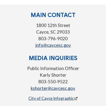
MAIN CONTACT
1800 12th Street
Cayce, SC 29033
803-796-9020
info@caycesc.gov
MEDIA INQUIRIES
Public Information Officer
Karly Shorter
803-550-9522
kshorter@caycesc.gov
City of Cayce Infographic