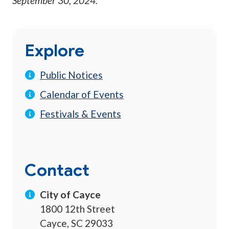
September 30, 2024
.
Explore
Public Notices
Calendar of Events
Festivals & Events
Contact
City of Cayce
1800 12th Street
Cayce, SC 29033