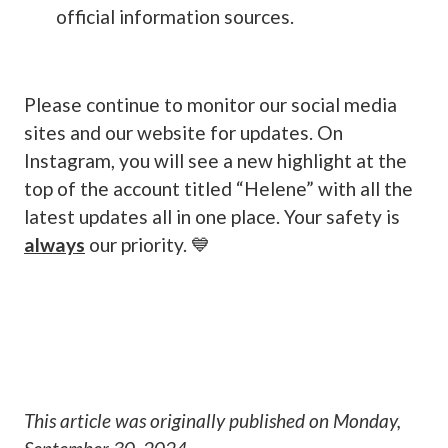
official information sources.
Please continue to monitor our social media
sites and our website for updates. On
Instagram, you will see a new highlight at the
top of the account titled “Helene” with all the
latest updates all in one place. Your safety is
always
our priority. 💙
This article was originally published on
Monday,