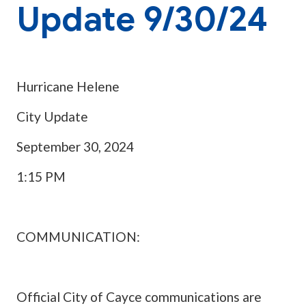
Update 9/30/24
Hurricane Helene
City Update
September 30, 2024
1:15 PM
COMMUNICATION:
Official City of Cayce communications are