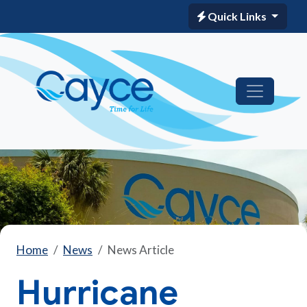
Quick Links
Home
News
News Article
Hurricane