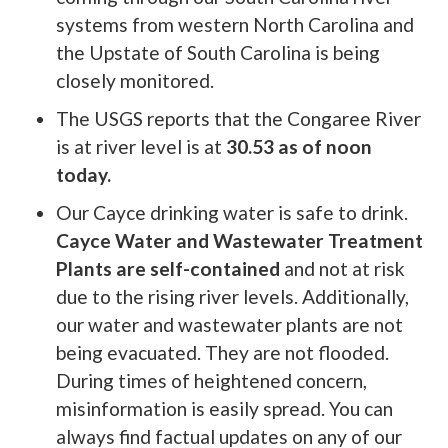
systems from western North Carolina and
the Upstate of South Carolina is being
closely monitored.
The USGS reports that the Congaree River
is at river level is at
30.53 as of noon
today.
Our Cayce drinking water is safe to drink.
Cayce Water and Wastewater Treatment
Plants are self-contained
and not at risk
due to the rising river levels. Additionally,
our water and wastewater plants are not
being evacuated. They are not flooded.
During times of heightened concern,
misinformation is easily spread. You can
always find factual updates on any of our