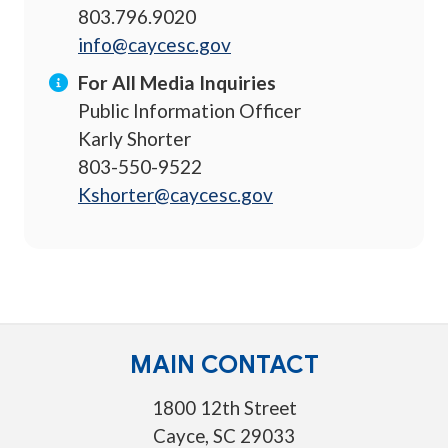
803.796.9020
info@caycesc.gov
For All Media Inquiries
Public Information Officer
Karly Shorter
803-550-9522
Kshorter@caycesc.gov
MAIN CONTACT
1800 12th Street
Cayce, SC 29033