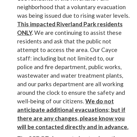
neighborhood that a voluntary evacuation
was being issued due to rising water levels.
This impacted Riverland Park residents
ONLY
.
We are continuing to assist these
residents and ask that the public not
attempt to access the area. Our Cayce
staff: including but not limited to, our
police and fire department, public works,
wastewater and water treatment plants,
and our parks department are all working
around the clock to ensure the safety and
well-being of our citizens.
We do not
anticipate additional evacuations; but if
there are any changes, please know you
will be contacted directly and in advance.