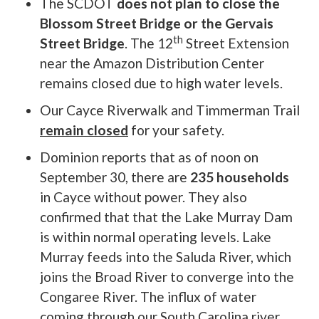
The SCDOT
does not plan to close the
Blossom Street Bridge or the Gervais
th
Street Bridge
. The 12
Street Extension
near the Amazon Distribution Center
remains closed due to high water levels.
Our Cayce Riverwalk and Timmerman Trail
remain closed
for your safety.
Dominion reports that as of noon on
September 30, there are
235 households
in Cayce without power. They also
confirmed that that the Lake Murray Dam
is within normal operating levels. Lake
Murray feeds into the Saluda River, which
joins the Broad River to converge into the
Congaree River. The influx of water
coming through our South Carolina river