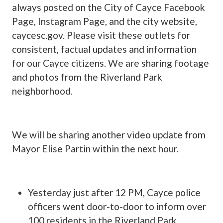
always posted on the City of Cayce Facebook
Page, Instagram Page, and the city website,
caycesc.gov. Please visit these outlets for
consistent, factual updates and information
for our Cayce citizens. We are sharing footage
and photos from the Riverland Park
neighborhood.
We will be sharing another video update from
Mayor Elise Partin within the next hour.
Yesterday just after 12 PM, Cayce police
officers went door-to-door to inform over
100 residents in the Riverland Park