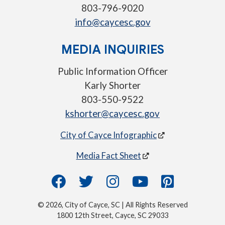
803-796-9020
info@caycesc.gov
MEDIA INQUIRIES
Public Information Officer
Karly Shorter
803-550-9522
kshorter@caycesc.gov
City of Cayce Infographic
Media Fact Sheet
© 2026, City of Cayce, SC | All Rights Reserved
1800 12th Street, Cayce, SC 29033