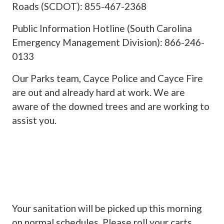
Roads (SCDOT): 855-467-2368
Public Information Hotline (South Carolina
Emergency Management Division): 866-246-
0133
Our Parks team, Cayce Police and Cayce Fire
are out and already hard at work. We are
aware of the downed trees and are working to
assist you.
Your sanitation will be picked up this morning
on normal schedules. Please roll your carts