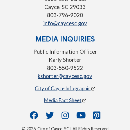
Cayce, SC 29033
803-796-9020
info@caycesc.gov
MEDIA INQUIRIES
Public Information Officer
Karly Shorter
803-550-9522
kshorter@caycesc.gov
City of Cayce Infographic
Media Fact Sheet
© 2026, City of Cayce, SC | All Rights Reserved