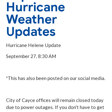
Hurricane
Weather
Updates
Hurricane Helene Update
September 27, 8:30 AM
*This has also been posted on our social media.
City of Cayce offices will remain closed today
due to power outages. If you don't have to get