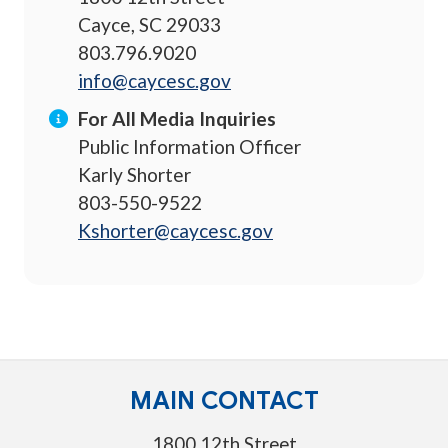
Cayce, SC 29033
803.796.9020
info@caycesc.gov
For All Media Inquiries
Public Information Officer
Karly Shorter
803-550-9522
Kshorter@caycesc.gov
MAIN CONTACT
1800 12th Street