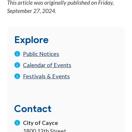
This article was originally published on
Friday,
September 27, 2024
.
Explore
Public Notices
Calendar of Events
Festivals & Events
Contact
City of Cayce
1800 12th Street