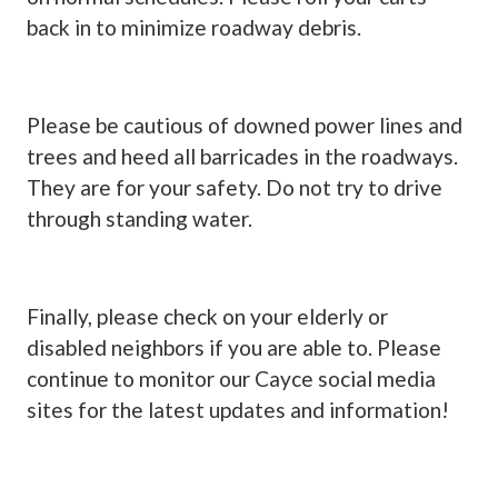
back in to minimize roadway debris.
Please be cautious of downed power lines and
trees and heed all barricades in the roadways.
They are for your safety. Do not try to drive
through standing water.
Finally, please check on your elderly or
disabled neighbors if you are able to. Please
continue to monitor our Cayce social media
sites for the latest updates and information!