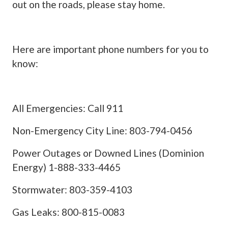
out on the roads, please stay home.
Here are important phone numbers for you to
know:
All Emergencies: Call 911
Non-Emergency City Line: 803-794-0456
Power Outages or Downed Lines (Dominion
Energy) 1-888-333-4465
Stormwater: 803-359-4103
Gas Leaks: 800-815-0083