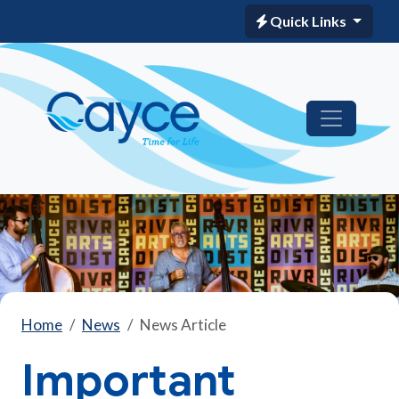
Quick Links
Home
News
News Article
Important