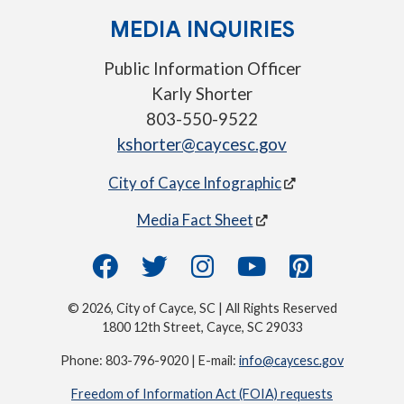
MEDIA INQUIRIES
Public Information Officer
Karly Shorter
803-550-9522
kshorter@caycesc.gov
City of Cayce Infographic
Media Fact Sheet
© 2026, City of Cayce, SC | All Rights Reserved
1800 12th Street, Cayce, SC 29033
Phone: 803-796-9020 | E-mail:
info@caycesc.gov
Freedom of Information Act (FOIA) requests