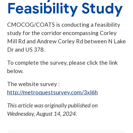
Feasibility Study
CMOCOG/COATS is conducting a feasibility
study for the corridor encompassing Corley
Mill Rd and Andrew Corley Rd between N Lake
Dr and US 378.
To complete the survey, please click the link
below.
The website survey :
http://metroquestsurvey.com/3xl6h
This article was originally published on
Wednesday, August 14, 2024
.