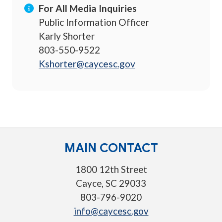
For All Media Inquiries
Public Information Officer
Karly Shorter
803-550-9522
Kshorter@caycesc.gov
MAIN CONTACT
1800 12th Street
Cayce, SC 29033
803-796-9020
info@caycesc.gov