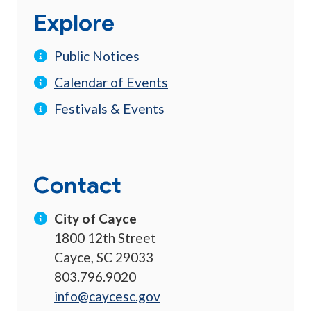
Explore
Public Notices
Calendar of Events
Festivals & Events
Contact
City of Cayce
1800 12th Street
Cayce, SC 29033
803.796.9020
info@caycesc.gov