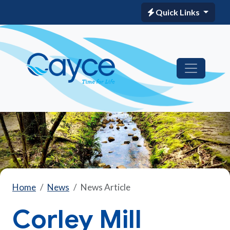
Quick Links
Home
News
News Article
Corley Mill