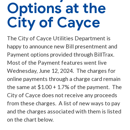
Options at the
City of Cayce
The City of Cayce Utilities Department is
happy to announce new Bill presentment and
Payment options provided through BillTrax.
Most of the Payment features went live
Wednesday, June 12, 2024. The charges for
online payments through a charge card remain
the same at $1.00 + 1.7% of the payment. The
City of Cayce does not receive any proceeds
from these charges. A list of new ways to pay
and the charges associated with them is listed
on the chart below.