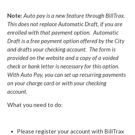
Note:
Auto pay is a new feature through BillTrax.
This does not replace Automatic Draft, if you are
enrolled with that payment option. Automatic
Draft is a free payment option offered by the City
and drafts your checking account. The form is
provided on the website and a copy of a voided
check or bank letter is necessary for this option.
With Auto Pay, you can set up recurring payments
on your charge card or with your checking
account.
What you need to do:
Please register your account with BillTrax