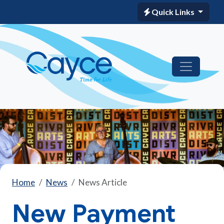
Quick Links
Home
News
News Article
New Payment