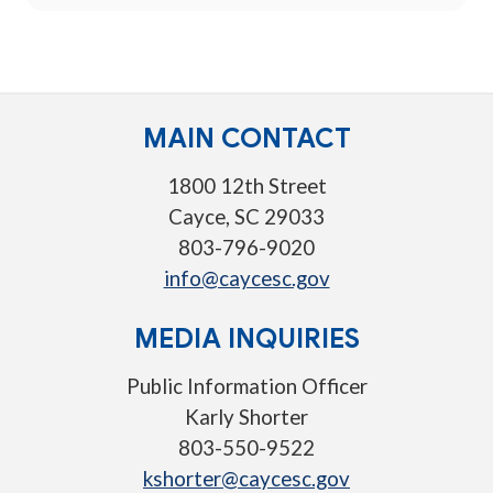
MAIN CONTACT
1800 12th Street
Cayce, SC 29033
803-796-9020
info@caycesc.gov
MEDIA INQUIRIES
Public Information Officer
Karly Shorter
803-550-9522
kshorter@caycesc.gov