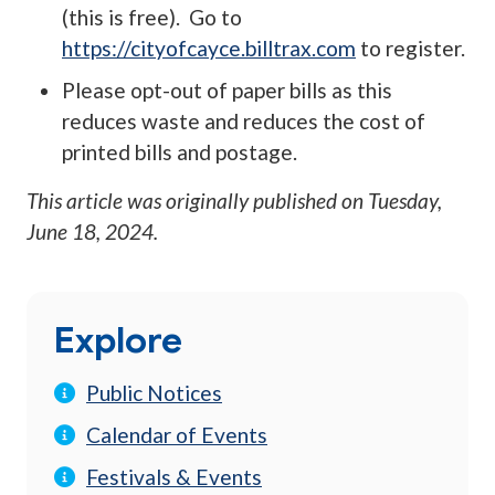
(this is free). Go to
https://cityofcayce.billtrax.com
to register.
Please opt-out of paper bills as this
reduces waste and reduces the cost of
printed bills and postage.
This article was originally published on
Tuesday,
June 18, 2024
.
Explore
Public Notices
Calendar of Events
Festivals & Events