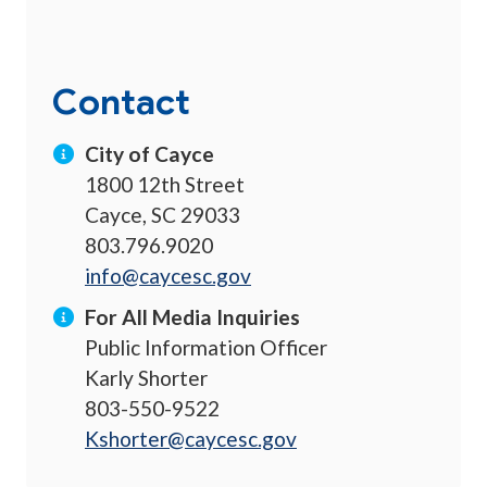
Contact
City of Cayce
1800 12th Street
Cayce, SC 29033
803.796.9020
info@caycesc.gov
For All Media Inquiries
Public Information Officer
Karly Shorter
803-550-9522
Kshorter@caycesc.gov