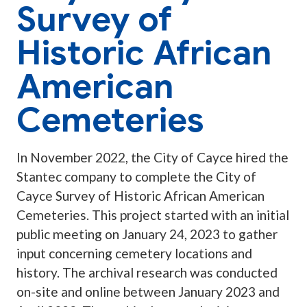
Survey of
Historic African
American
Cemeteries
In November 2022, the City of Cayce hired the
Stantec company to complete the City of
Cayce Survey of Historic African American
Cemeteries. This project started with an initial
public meeting on January 24, 2023 to gather
input concerning cemetery locations and
history. The archival research was conducted
on-site and online between January 2023 and