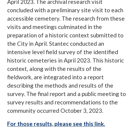
April 2023. The archival research visit
concluded with a preliminary site visit to each
accessible cemetery. The research from these
visits and meetings culminated in the
preparation of a historic context submitted to
the City in April. Stantec conducted an
intensive level field survey of the identified
historic cemeteries in April 2023. This historic
context, along with the results of the
fieldwork, are integrated into a report
describing the methods and results of the
survey. The final report and a public meeting to
survey results and recommendations to the
community occurred October 3, 2023.
For those results, please see this link.