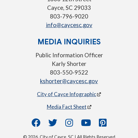
Cayce, SC 29033
803-796-9020
info@caycesc.gov
MEDIA INQUIRIES
Public Information Officer
Karly Shorter
803-550-9522
kshorter@caycesc.gov
City of Cayce Infographic
Media Fact Sheet
© 2026, City of Cayce, SC | All Rights Reserved