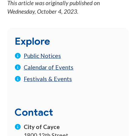
This article was originally published on
Wednesday, October 4, 2023
.
Explore
Public Notices
Calendar of Events
Festivals & Events
Contact
City of Cayce
1800 12th Street