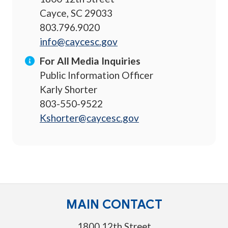
Cayce, SC 29033
803.796.9020
info@caycesc.gov
For All Media Inquiries
Public Information Officer
Karly Shorter
803-550-9522
Kshorter@caycesc.gov
MAIN CONTACT
1800 12th Street