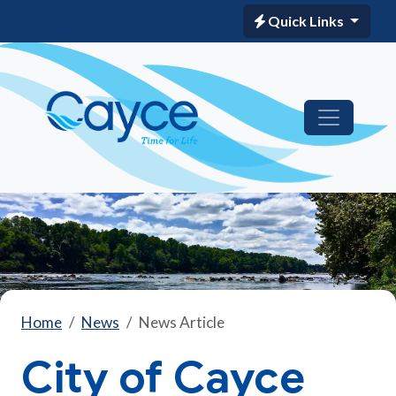
Quick Links
Home
News
News Article
City of Cayce