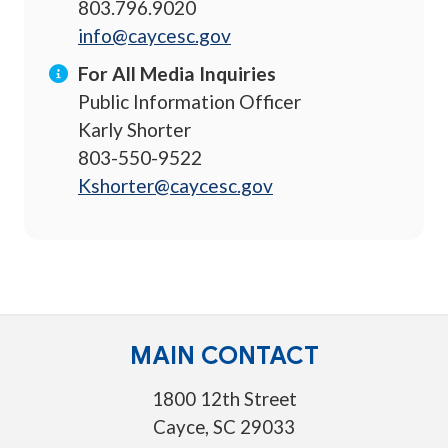
803.796.9020
info@caycesc.gov
For All Media Inquiries
Public Information Officer
Karly Shorter
803-550-9522
Kshorter@caycesc.gov
MAIN CONTACT
1800 12th Street
Cayce, SC 29033