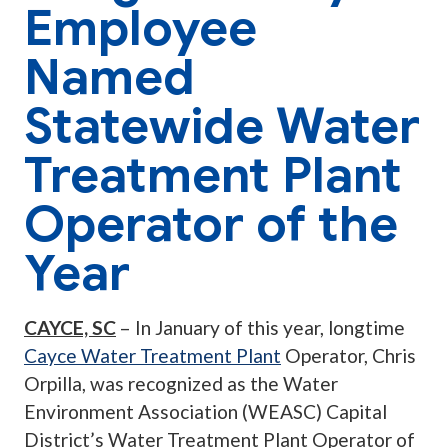
Employee
Named
Statewide Water
Treatment Plant
Operator of the
Year
CAYCE, SC
– In January of this year, longtime
Cayce Water Treatment Plant
Operator, Chris
Orpilla, was recognized as the Water
Environment Association (WEASC) Capital
District’s Water Treatment Plant Operator of