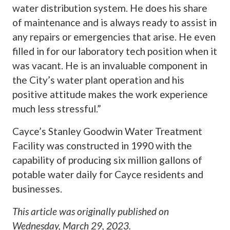
water distribution system. He does his share
of maintenance and is always ready to assist in
any repairs or emergencies that arise. He even
filled in for our laboratory tech position when it
was vacant. He is an invaluable component in
the City’s water plant operation and his
positive attitude makes the work experience
much less stressful.”
Cayce’s Stanley Goodwin Water Treatment
Facility was constructed in 1990 with the
capability of producing six million gallons of
potable water daily for Cayce residents and
businesses.
This article was originally published on
Wednesday, March 29, 2023
.