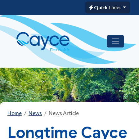
Quick Links
Home
News
News Article
Longtime Cayce