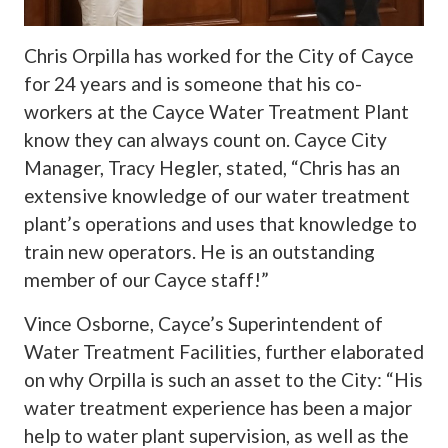
Chris Orpilla has worked for the City of Cayce
for 24 years and is someone that his co-
workers at the Cayce Water Treatment Plant
know they can always count on. Cayce City
Manager, Tracy Hegler, stated, “Chris has an
extensive knowledge of our water treatment
plant’s operations and uses that knowledge to
train new operators. He is an outstanding
member of our Cayce staff!”
Vince Osborne, Cayce’s Superintendent of
Water Treatment Facilities, further elaborated
on why Orpilla is such an asset to the City: “His
water treatment experience has been a major
help to water plant supervision, as well as the