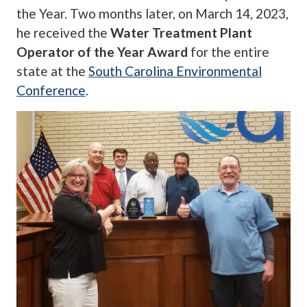
the Year. Two months later, on March 14, 2023,
he received the
Water Treatment Plant
Operator of the Year Award
for the entire
state at the
South Carolina Environmental
Conference
.