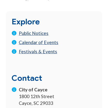
Explore
Public Notices
Calendar of Events
Festivals & Events
Contact
City of Cayce
1800 12th Street
Cayce, SC 29033