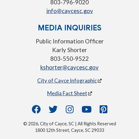
803-796-9020
info@caycesc.gov
MEDIA INQUIRIES
Public Information Officer
Karly Shorter
803-550-9522
kshorter@caycesc.gov
City of Cayce Infographic
Media Fact Sheet
© 2026, City of Cayce, SC | All Rights Reserved
1800 12th Street, Cayce, SC 29033