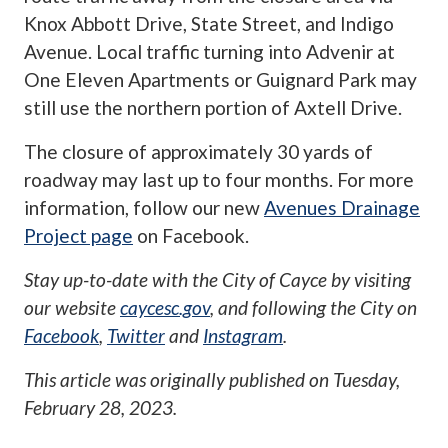
Knox Abbott Drive, State Street, and Indigo
Avenue. Local traffic turning into Advenir at
One Eleven Apartments or Guignard Park may
still use the northern portion of Axtell Drive.
The closure of approximately 30 yards of
roadway may last up to four months. For more
information, follow our new
Avenues Drainage
Project page
on Facebook.
Stay up-to-date with the City of Cayce by visiting
our website
caycesc.gov
, and following the City on
Facebook
,
Twitter
and
Instagram
.
This article was originally published on
Tuesday,
February 28, 2023
.