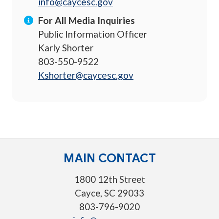
info@caycesc.gov
For All Media Inquiries
Public Information Officer
Karly Shorter
803-550-9522
Kshorter@caycesc.gov
MAIN CONTACT
1800 12th Street
Cayce, SC 29033
803-796-9020