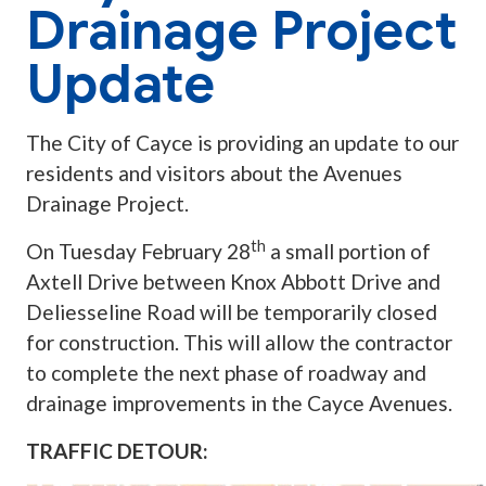
Drainage Project
Update
The City of Cayce is providing an update to our
residents and visitors about the Avenues
Drainage Project.
th
On Tuesday February 28
a small portion of
Axtell Drive between Knox Abbott Drive and
Deliesseline Road will be temporarily closed
for construction. This will allow the contractor
to complete the next phase of roadway and
drainage improvements in the Cayce Avenues.
TRAFFIC DETOUR: