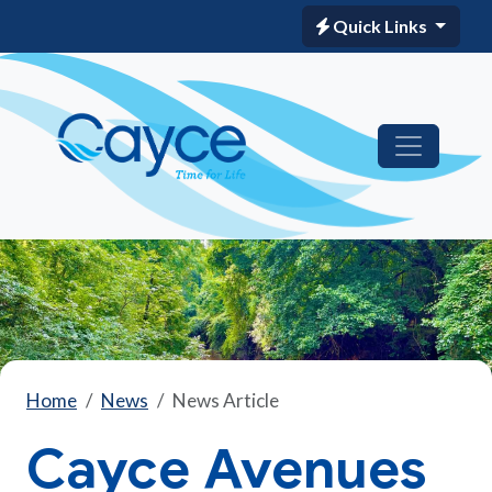
Quick Links
Home
News
News Article
Cayce Avenues