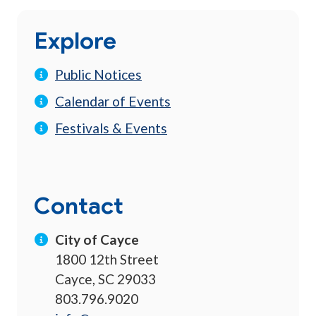
Explore
Public Notices
Calendar of Events
Festivals & Events
Contact
City of Cayce
1800 12th Street
Cayce, SC 29033
803.796.9020