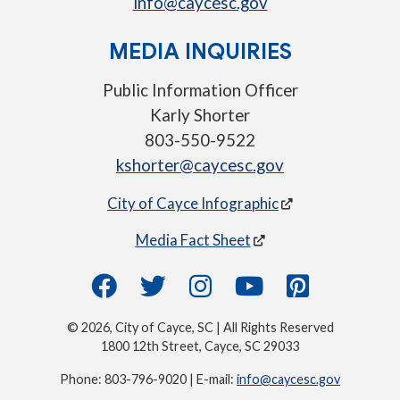
info@caycesc.gov
MEDIA INQUIRIES
Public Information Officer
Karly Shorter
803-550-9522
kshorter@caycesc.gov
City of Cayce Infographic
Media Fact Sheet
© 2026, City of Cayce, SC | All Rights Reserved
1800 12th Street, Cayce, SC 29033
Phone: 803-796-9020 | E-mail:
info@caycesc.gov