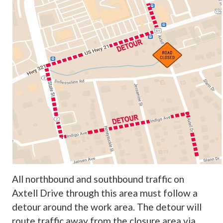
All northbound and southbound traffic on
Axtell Drive through this area must follow a
detour around the work area. The detour will
route traffic away from the closure area via