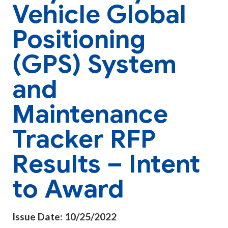
Vehicle Global
Positioning
(GPS) System
and
Maintenance
Tracker RFP
Results – Intent
to Award
Issue Date: 10/25/2022