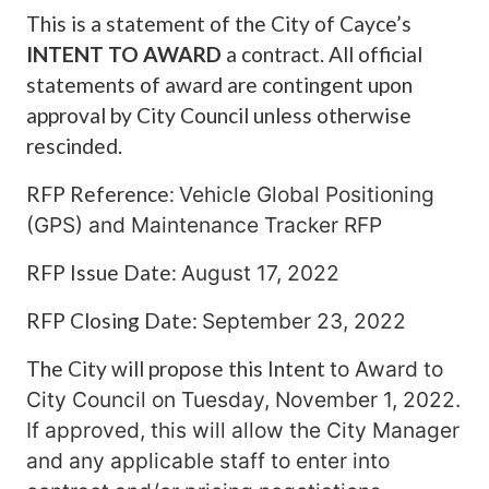
This is a statement of the City of Cayce’s
INTENT TO AWARD
a contract. All official
statements of award are contingent upon
approval by City Council unless otherwise
rescinded.
RFP Reference:
Vehicle Global Positioning
(GPS) and Maintenance Tracker RFP
RFP Issue Date:
August 17, 2022
RFP Closing Date:
September 23, 2022
The City will propose this Intent
to Award to
City Council on Tuesday, November 1, 2022.
If approved, this will
allow the City Manager
and any
applicable staff to enter into