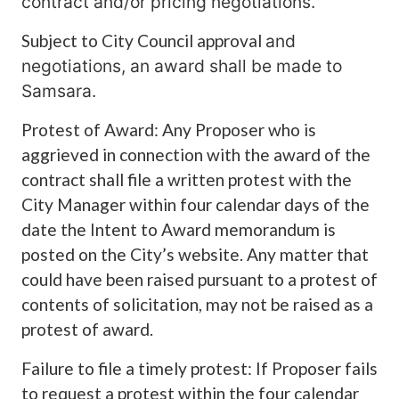
contract and/or pricing negotiations.
Subject to City Council approval
and
negotiations, an award shall be made to
Samsara.
Protest of Award: Any Proposer who is
aggrieved in connection with the award of the
contract shall file a written protest with the
City Manager within four calendar days of the
date the Intent to Award memorandum is
posted on the City’s website. Any matter that
could have been raised pursuant to a protest of
contents of solicitation, may not be raised as a
protest of award.
Failure to file a timely protest: If Proposer fails
to request a protest within the four calendar