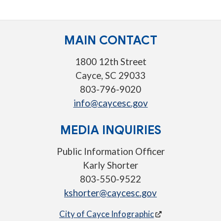
MAIN CONTACT
1800 12th Street
Cayce, SC 29033
803-796-9020
info@caycesc.gov
MEDIA INQUIRIES
Public Information Officer
Karly Shorter
803-550-9522
kshorter@caycesc.gov
City of Cayce Infographic