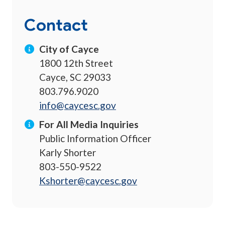
Contact
City of Cayce
1800 12th Street
Cayce, SC 29033
803.796.9020
info@caycesc.gov
For All Media Inquiries
Public Information Officer
Karly Shorter
803-550-9522
Kshorter@caycesc.gov