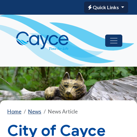
Quick Links
Home
News
News Article
City of Cayce