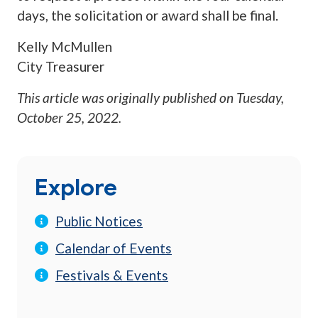
days, the solicitation or award shall be final.
Kelly McMullen
City Treasurer
This article was originally published on
Tuesday,
October 25, 2022
.
Explore
Public Notices
Calendar of Events
Festivals & Events