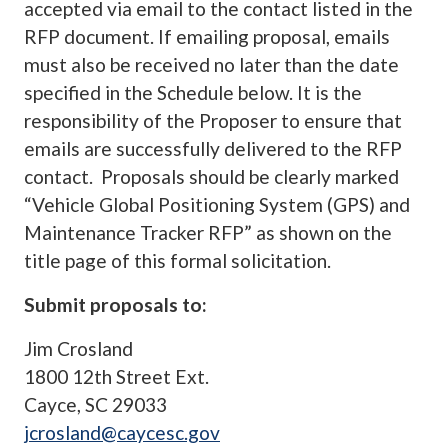
accepted via email to the contact listed in the
RFP document. If emailing proposal, emails
must also be received no later than the date
specified in the Schedule below. It is the
responsibility of the Proposer to ensure that
emails are successfully delivered to the RFP
contact. Proposals should be clearly marked
“Vehicle Global Positioning System (GPS) and
Maintenance Tracker RFP” as shown on the
title page of this formal solicitation.
Submit proposals to:
Jim Crosland
1800 12th Street Ext.
Cayce, SC 29033
jcrosland@caycesc.gov