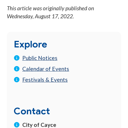
This article was originally published on
Wednesday, August 17, 2022
.
Explore
Public Notices
Calendar of Events
Festivals & Events
Contact
City of Cayce