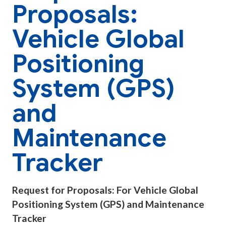
Proposals:
Vehicle Global
Positioning
System (GPS)
and
Maintenance
Tracker
Request for Proposals: For Vehicle Global
Positioning System (GPS) and Maintenance
Tracker