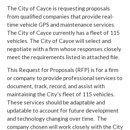
The City of Cayce is requesting proposals
from qualified companies that provide real-
time vehicle GPS and maintenance services.
The City of Cayce currently has a fleet of 115
vehicles. The City of Cayce will select and
negotiate with a firm whose responses closely
meet the requirements listed in attached file.
This Request for Proposals (RFP) is for a firm
or company to provide professional services to
document, track, record, and assist with
maintaining the City’s fleet of 115 vehicles.
These services should be adaptable and
updatable to account for future development
and technology changing over time. The
company chosen will work closely with the City