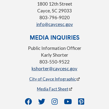
1800 12th Street
Cayce, SC 29033
803-796-9020
info@caycesc.gov
MEDIA INQUIRIES
Public Information Officer
Karly Shorter
803-550-9522
kshorter@caycesc.gov
City of Cayce Infographic
Media Fact Sheet