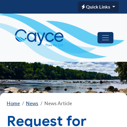
Quick Links
Home
News
News Article
Request for