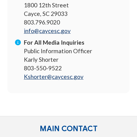
1800 12th Street
Cayce, SC 29033
803.796.9020
info@caycesc.gov
For All Media Inquiries
Public Information Officer
Karly Shorter
803-550-9522
Kshorter@caycesc.gov
MAIN CONTACT