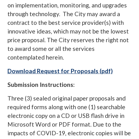
on implementation, monitoring, and upgrades
through technology. The City may award a
contract to the best service provider(s) with
innovative ideas, which may not be the lowest
price proposal. The City reserves the right not
to award some or all the services
contemplated herein.
Download Request for Proposals (pdf)
Submission Instructions:
Three (3) sealed original paper proposals and
required forms along with one (1) searchable
electronic copy on a CD or USB flash drive in
Microsoft Word or PDF format. Due to the
impacts of COVID-19, electronic copies will be