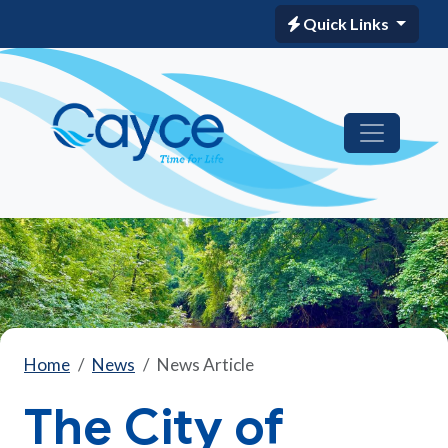
Quick Links
Home
News
News Article
The City of