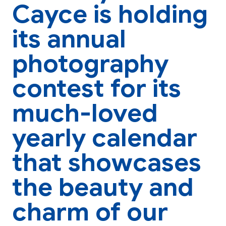
Cayce is holding
its annual
photography
contest for its
much-loved
yearly calendar
that showcases
the beauty and
charm of our