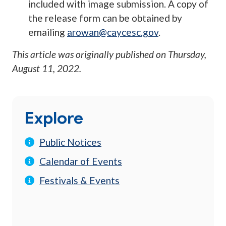
included with image submission. A copy of
the release form can be obtained by
emailing
arowan@caycesc.gov
.
This article was originally published on
Thursday,
August 11, 2022
.
Explore
Public Notices
Calendar of Events
Festivals & Events