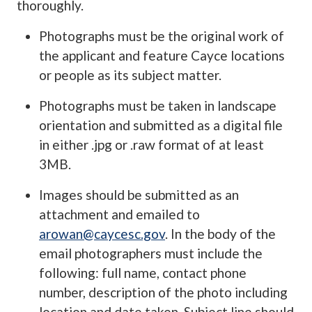
thoroughly.
Photographs must be the original work of
the applicant and feature Cayce locations
or people as its subject matter.
Photographs must be taken in landscape
orientation and submitted as a digital file
in either .jpg or .raw format of at least
3MB.
Images should be submitted as an
attachment and emailed to
arowan@caycesc.gov
. In the body of the
email photographers must include the
following: full name, contact phone
number, description of the photo including
location and date taken. Subject line should