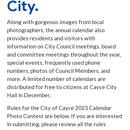
City.
Along with gorgeous images from local
photographers, the annual calendar also
provides residents and visitors with
information on City Council meetings, board
and committee meetings throughout the year,
special events, frequently used phone
numbers, photos of Council Members, and
more. A limited number of calendars are
distributed for free to citizens at Cayce City
Hall in December.
Rules for the City of Cayce 2023 Calendar
Photo Contest are below. If you are interested
in submitting, please review all the rules