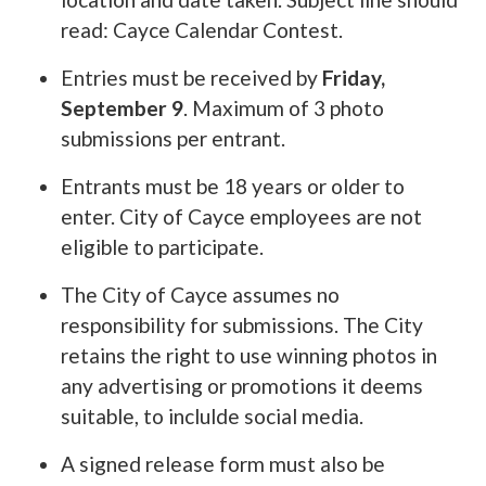
read: Cayce Calendar Contest.
Entries must be received by
Friday,
September 9
. Maximum of 3 photo
submissions per entrant.
Entrants must be 18 years or older to
enter. City of Cayce employees are not
eligible to participate.
The City of Cayce assumes no
responsibility for submissions. The City
retains the right to use winning photos in
any advertising or promotions it deems
suitable, to inclulde social media.
A signed release form must also be