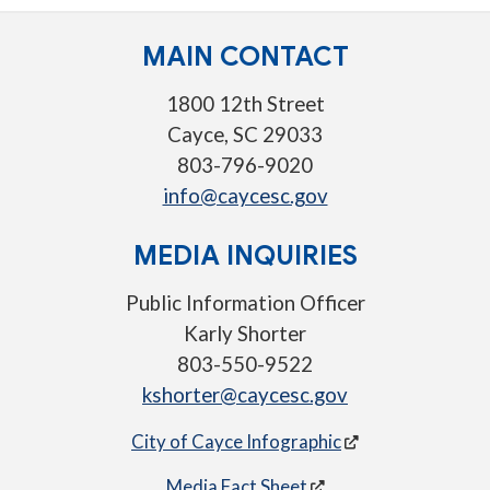
MAIN CONTACT
1800 12th Street
Cayce, SC 29033
803-796-9020
info@caycesc.gov
MEDIA INQUIRIES
Public Information Officer
Karly Shorter
803-550-9522
kshorter@caycesc.gov
City of Cayce Infographic
Media Fact Sheet