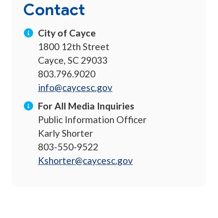
Contact
City of Cayce
1800 12th Street
Cayce, SC 29033
803.796.9020
info@caycesc.gov
For All Media Inquiries
Public Information Officer
Karly Shorter
803-550-9522
Kshorter@caycesc.gov