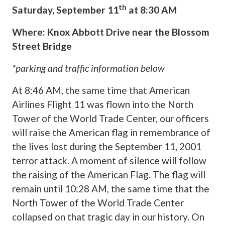
th
Saturday, September 11
at 8:30 AM
Where: Knox Abbott Drive near the Blossom
Street Bridge
*parking and traffic information below
At 8:46 AM, the same time that American
Airlines Flight 11 was flown into the North
Tower of the World Trade Center, our officers
will raise the American flag in remembrance of
the lives lost during the September 11, 2001
terror attack. A moment of silence will follow
the raising of the American Flag. The flag will
remain until 10:28 AM, the same time that the
North Tower of the World Trade Center
collapsed on that tragic day in our history. On