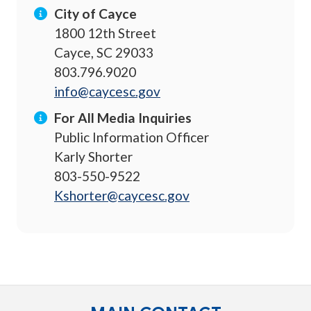
City of Cayce
1800 12th Street
Cayce, SC 29033
803.796.9020
info@caycesc.gov
For All Media Inquiries
Public Information Officer
Karly Shorter
803-550-9522
Kshorter@caycesc.gov