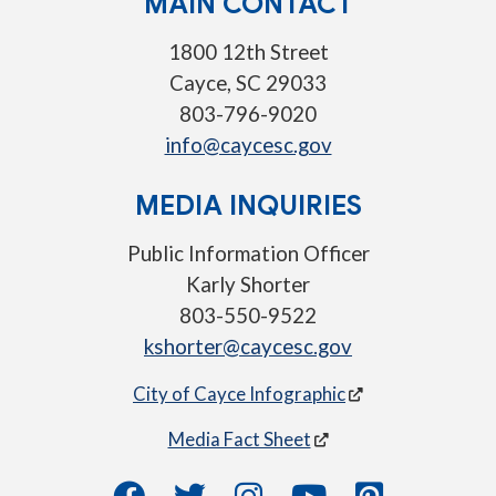
MAIN CONTACT
1800 12th Street
Cayce, SC 29033
803-796-9020
info@caycesc.gov
MEDIA INQUIRIES
Public Information Officer
Karly Shorter
803-550-9522
kshorter@caycesc.gov
City of Cayce Infographic
Media Fact Sheet