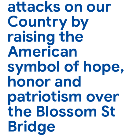
attacks on our
Country by
raising the
American
symbol of hope,
honor and
patriotism over
the Blossom St
Bridge