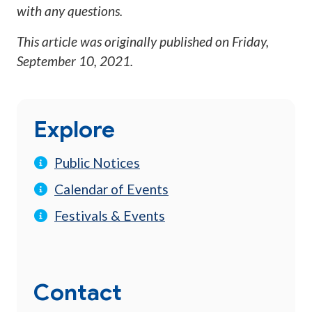
with any questions.
This article was originally published on
Friday,
September 10, 2021
.
Explore
Public Notices
Calendar of Events
Festivals & Events
Contact