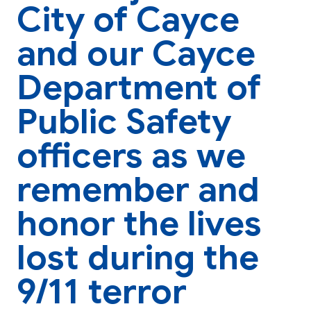
City of Cayce
and our Cayce
Department of
Public Safety
officers as we
remember and
honor the lives
lost during the
9/11 terror