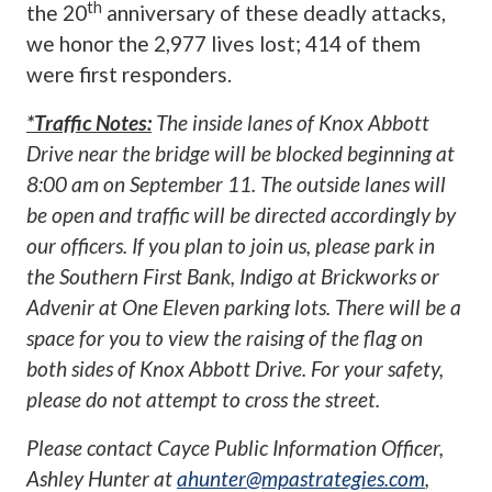
th
the 20
anniversary of these deadly attacks,
we honor the 2,977 lives lost; 414 of them
were first responders.
*Traffic Notes:
The inside lanes of Knox Abbott
Drive near the bridge will be blocked beginning at
8:00 am on September 11. The outside lanes will
be open and traffic will be directed accordingly by
our officers. If you plan to join us, please park in
the Southern First Bank, Indigo at Brickworks or
Advenir at One Eleven parking lots. There will be a
space for you to view the raising of the flag on
both sides of Knox Abbott Drive. For your safety,
please do not attempt to cross the street.
Please contact Cayce Public Information Officer,
Ashley Hunter at
ahunter@mpastrategies.com
,