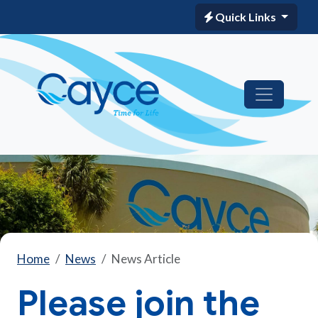
Quick Links
Home
News
News Article
Please join the