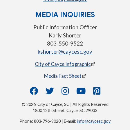
MEDIA INQUIRIES
Public Information Officer
Karly Shorter
803-550-9522
kshorter@caycesc.gov
City of Cayce Infographic
Media Fact Sheet
© 2026, City of Cayce, SC | All Rights Reserved
1800 12th Street, Cayce, SC 29033
Phone: 803-796-9020 | E-mail:
info@caycesc.gov