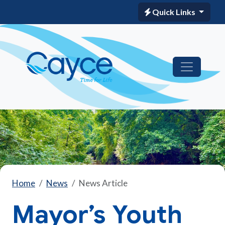
Quick Links
Home
News
News Article
Mayor’s Youth