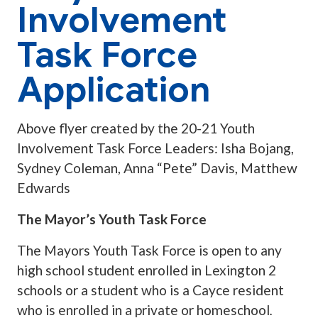
Involvement
Task Force
Application
Above flyer created by the 20-21 Youth
Involvement Task Force Leaders: Isha Bojang,
Sydney Coleman, Anna “Pete” Davis, Matthew
Edwards
The Mayor’s Youth Task Force
The Mayors Youth Task Force is open to any
high school student enrolled in Lexington 2
schools or a student who is a Cayce resident
who is enrolled in a private or homeschool
.