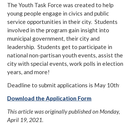
The Youth Task Force was created to help
young people engage in civics and public
service opportunities in their city. Students
involved in the program gain insight into
municipal government, their city and
leadership. Students get to participate in
national non-partisan youth events, assist the
city with special events, work polls in election
years, and more!
.
Deadline to submit applications is May 10th
Download the Application Form
This article was originally published on
Monday,
April 19, 2021
.