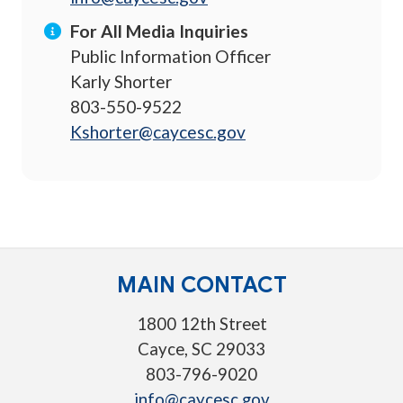
For All Media Inquiries
Public Information Officer
Karly Shorter
803-550-9522
Kshorter@caycesc.gov
MAIN CONTACT
1800 12th Street
Cayce, SC 29033
803-796-9020
info@caycesc.gov