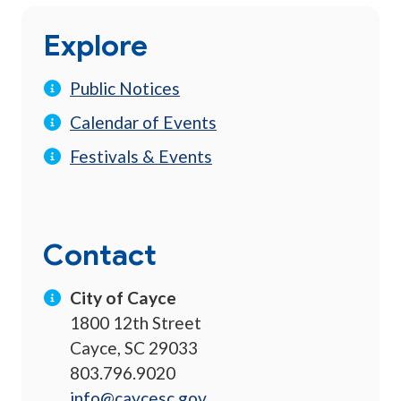
Explore
Public Notices
Calendar of Events
Festivals & Events
Contact
City of Cayce
1800 12th Street
Cayce, SC 29033
803.796.9020
info@caycesc.gov