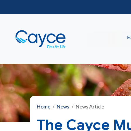
E
Home
News
News Article
The Cayce Mun