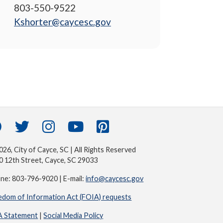
803-550-9522
Kshorter@caycesc.gov
26, City of Cayce, SC | All Rights Reserved
0 12th Street, Cayce, SC 29033
ne: 803-796-9020 | E-mail:
info@caycesc.gov
edom of Information Act (FOIA) requests
 Statement
|
Social Media Policy