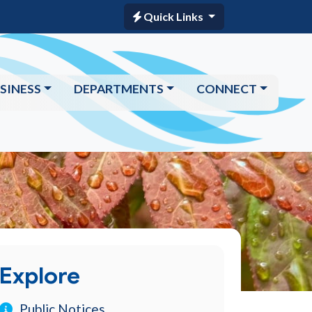
Quick Links
SINESS
DEPARTMENTS
CONNECT
Explore
Public Notices