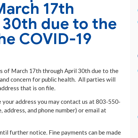
March 17th
 30th due to the
the COVID-19
s of March 17th through April 30th due to the
 concern for public health. All parties will
ddress that is on file.
 your address you may contact us at 803-550-
 address, and phone number) or email at
ntil further notice. Fine payments can be made