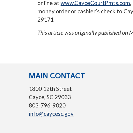
online at
www.CayceCourtPmts.com
,
money order or cashier’s check to Cay
29171
This article was originally published on
M
MAIN CONTACT
1800 12th Street
Cayce, SC 29033
803-796-9020
info@caycesc.gov