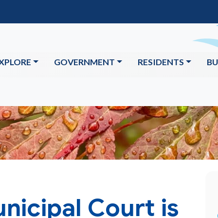
XPLORE
GOVERNMENT
RESIDENTS
BU
icipal Court is