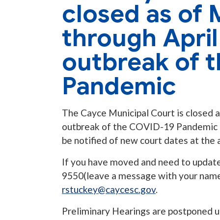
closed as of 
through April
outbreak of 
Pandemic
The Cayce Municipal Court is closed a
outbreak of the COVID-19 Pandemic and
be notified of new court dates at the a
If you have moved and need to update
9550(leave a message with your name,
rstuckey@caycesc.gov
.
Preliminary Hearings are postponed u