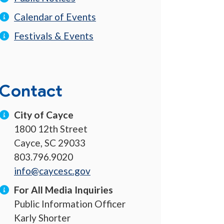
Calendar of Events
Festivals & Events
Contact
City of Cayce
1800 12th Street
Cayce, SC 29033
803.796.9020
info@caycesc.gov
For All Media Inquiries
Public Information Officer
Karly Shorter