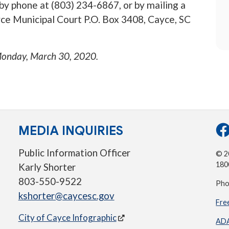
 by phone at (803) 234-6867, or by mailing a
ce Municipal Court P.O. Box 3408, Cayce, SC
onday, March 30, 2020
.
MEDIA INQUIRIES
Public Information Officer
© 20
180
Karly Shorter
803-550-9522
Pho
kshorter@caycesc.gov
Fre
City of Cayce Infographic
ADA