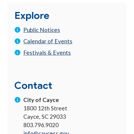
Explore
Public Notices
Calendar of Events
Festivals & Events
Contact
City of Cayce
1800 12th Street
Cayce, SC 29033
803.796.9020
info@caycesc.gov