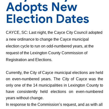
Adopts New
Election Dates
CAYCE, SC: 
Last night, the Cayce City Council adopted 
a new ordinance to change the Cayce municipal 
election cycle to run on odd-numbered years, at the 
request of the Lexington County Commission of 
Registration and Elections. 
Currently, the City of Cayce municipal elections are held 
on even-numbered years. The City of Cayce was the 
only one of the 14 municipalities in Lexington County to 
have consistently held elections on even-numbered 
years without change. 
In response to the Commission’s request, and as with all 