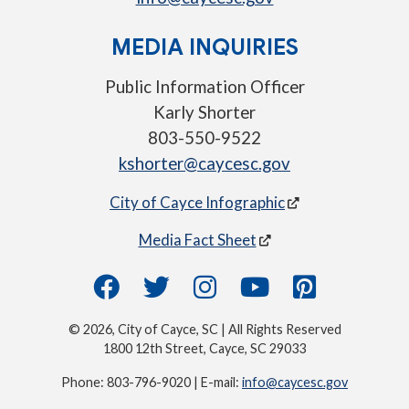
MEDIA INQUIRIES
Public Information Officer
Karly Shorter
803-550-9522
kshorter@caycesc.gov
City of Cayce Infographic
Media Fact Sheet
© 2026, City of Cayce, SC | All Rights Reserved
1800 12th Street, Cayce, SC 29033
Phone: 803-796-9020 | E-mail:
info@caycesc.gov