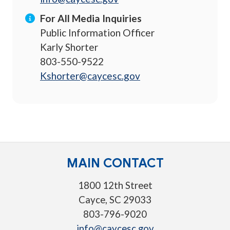
For All Media Inquiries
Public Information Officer
Karly Shorter
803-550-9522
Kshorter@caycesc.gov
MAIN CONTACT
1800 12th Street
Cayce, SC 29033
803-796-9020
info@caycesc.gov