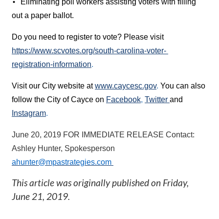
Eliminating poll workers assisting voters with filling 
• 
out a paper ballot. 
Do you need to register to vote? Please visit 
https://www.scvotes.org/south-carolina-voter- 
registration-information
. 
Visit our City website at 
www.caycesc.gov
. 
You can also 
follow the City of Cayce on 
Facebook
, 
Twitter 
and 
Instagram
. 
June 20, 2019 
FOR IMMEDIATE RELEASE 
Contact: 
Ashley Hunter, Spokesperson 
ahunter@mpastrategies.com
This article was originally published on
Friday,
June 21, 2019
.