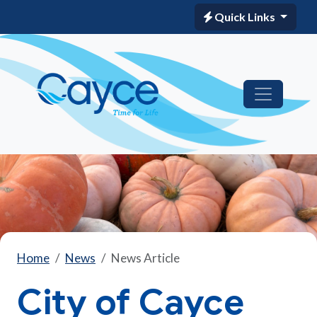
Quick Links
Home
News
News Article
City of Cayce