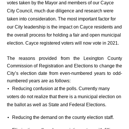
votes taken by the Mayor and members of our Cayce 
City Council, much due diligence and research were 
taken into consideration. The most important factor for 
our City leadership is the impact on Cayce residents and 
the overall process for holding a fair and open municipal 
election. Cayce registered voters will now vote in 2021. 
The reasons provided from the Lexington County 
Commission of Registration and Elections to change the 
City’s election date from even-numbered years to odd-
numbered years are as follows: 
Reducing confusion at the polls. Currently many 
• 
voters do not realize that there is a municipal election on 
the ballot as well as State and Federal Elections. 
Reducing the demand on the county election staff. 
• 