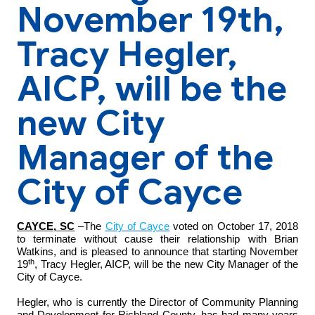
November 19th,
Tracy Hegler,
AICP, will be the
new City
Manager of the
City of Cayce
CAYCE, SC
–The
City of Cayce
voted on October 17, 2018
to terminate without cause their relationship with Brian
Watkins, and is pleased to announce that starting November
th
19
, Tracy Hegler, AICP, will be the new City Manager of the
City of Cayce.
Hegler, who is currently the Director of Community Planning