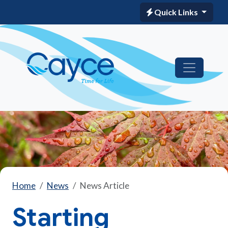
Quick Links
Home
News
News Article
Starting