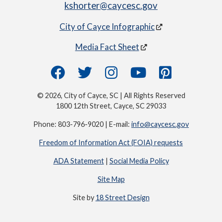
kshorter@caycesc.gov
City of Cayce Infographic
Media Fact Sheet
© 2026, City of Cayce, SC | All Rights Reserved
1800 12th Street, Cayce, SC 29033
Phone: 803-796-9020 | E-mail:
info@caycesc.gov
Freedom of Information Act (FOIA) requests
ADA Statement
|
Social Media Policy
Site Map
Site by
18 Street Design