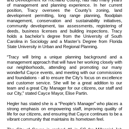
and Development for Richland County, has had many years
of management and planning experience. In her current
position, Tracy oversees the County’s zoning, land
development permitting, long range planning, floodplain
management, conservation and sustainability initiatives,
community development, tax assessments, registering of
deeds, business licenses and building inspections. Tracy
holds a bachelor’s degree from the University of South
Carolina in Sociology and a Master’s Degree from Florida
State University in Urban and Regional Planning.
“Tracy will bring a unique planning background and a
management approach that will have her working closely with
our neighborhoods, attending and promoting our many
wonderful Cayce events, and meeting with our commissions
and foundations - all to ensure the City’s focus on excellence
and customer service. She will be a great
addition to
our
team and a great City Manager for our citizens, our staff and
our City,” stated Cayce Mayor, Elise Partin.
Hegler has stated she is a “People’s Manager” who places a
strong emphasis on empowering staff, improving quality of
life
for our citizens, and ensuring that Cayce continues to be a
vibrant community that maintains its hometown feel.