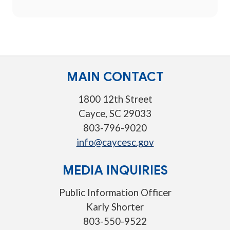
MAIN CONTACT
1800 12th Street
Cayce, SC 29033
803-796-9020
info@caycesc.gov
MEDIA INQUIRIES
Public Information Officer
Karly Shorter
803-550-9522