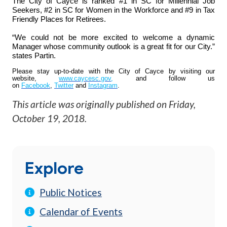
The City of Cayce is ranked #1 in SC for Millennial Job
Seekers, #2 in SC for Women in the Workforce and #9 in Tax
Friendly Places for Retirees.
“We could not be more excited to welcome a dynamic
Manager whose community outlook is a great fit for our City.”
states Partin.
Please stay up-to-date with the City of Cayce by visiting our
website,
www.caycesc.gov
,
and follow us
on
Facebook
,
Twitter
and
Instagram
.
This article was originally published on
Friday,
October 19, 2018
.
Explore
Public Notices
Calendar of Events