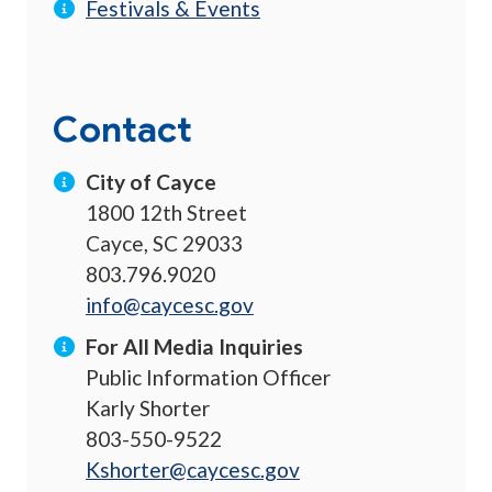
Festivals & Events
Contact
City of Cayce
1800 12th Street
Cayce, SC 29033
803.796.9020
info@caycesc.gov
For All Media Inquiries
Public Information Officer
Karly Shorter
803-550-9522
Kshorter@caycesc.gov