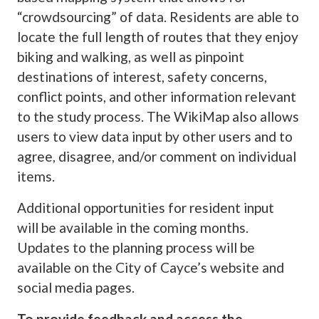
“crowdsourcing” of data. Residents are able to
locate the full length of routes that they enjoy
biking and walking, as well as pinpoint
destinations of interest, safety concerns,
conflict points, and other information relevant
to the study process. The WikiMap also allows
users to view data input by other users and to
agree, disagree, and/or comment on individual
items.
Additional opportunities for resident input
will be available in the coming months.
Updates to the planning process will be
available on the City of Cayce’s website and
social media pages.
To provide feedback and access the