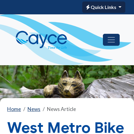
Quick Links
Home
News
News Article
West Metro Bike