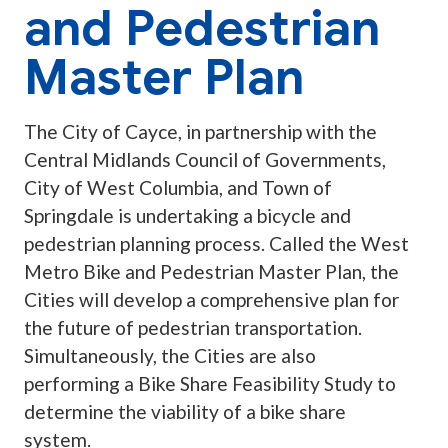
and Pedestrian
Master Plan
The City of Cayce, in partnership with the
Central Midlands Council of Governments,
City of West Columbia, and Town of
Springdale is undertaking a bicycle and
pedestrian planning process. Called the West
Metro Bike and Pedestrian Master Plan, the
Cities will develop a comprehensive plan for
the future of pedestrian transportation.
Simultaneously, the Cities are also
performing a Bike Share Feasibility Study to
determine the viability of a bike share
system.