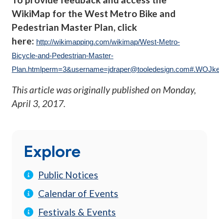
WikiMap for the West Metro Bike and
Pedestrian Master Plan, click
here:
http://wikimapping.com/wikimap/West-Metro-
Bicycle-and-Pedestrian-Master-
Plan.htmlperm=3&
username=jdraper@tooledesign.com
#.WOJke
This article was originally published on
Monday,
April 3, 2017
.
Explore
Public Notices
Calendar of Events
Festivals & Events