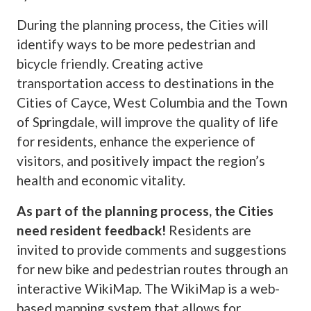
During the planning process, the Cities will
identify ways to be more pedestrian and
bicycle friendly. Creating active
transportation access to destinations in the
Cities of Cayce, West Columbia and the Town
of Springdale, will improve the quality of life
for residents, enhance the experience of
visitors, and positively impact the region’s
health and economic vitality.
As part of the planning process, the Cities
need resident feedback!
Residents are
invited to provide comments and suggestions
for new bike and pedestrian routes through an
interactive WikiMap. The WikiMap is a web-
based mapping system that allows for