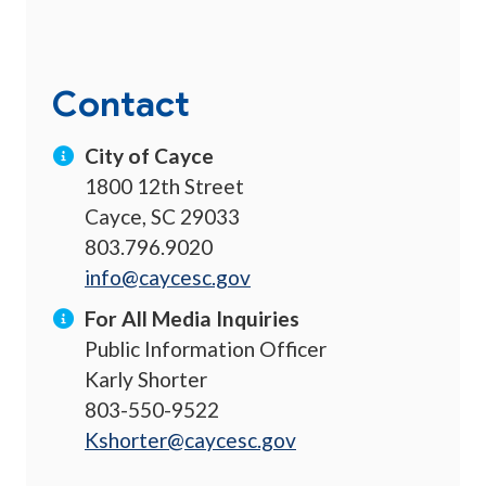
Contact
City of Cayce
1800 12th Street
Cayce, SC 29033
803.796.9020
info@caycesc.gov
For All Media Inquiries
Public Information Officer
Karly Shorter
803-550-9522
Kshorter@caycesc.gov