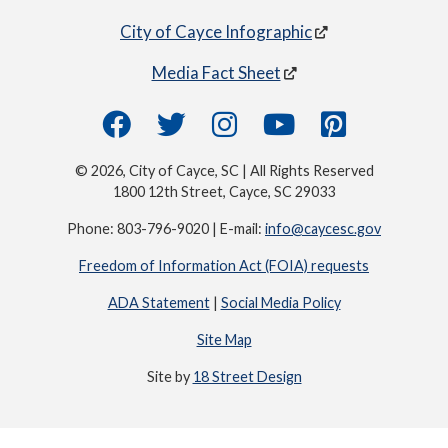
City of Cayce Infographic
Media Fact Sheet
© 2026, City of Cayce, SC | All Rights Reserved
1800 12th Street, Cayce, SC 29033
Phone: 803-796-9020 | E-mail:
info@caycesc.gov
Freedom of Information Act (FOIA) requests
ADA Statement
|
Social Media Policy
Site Map
Site by
18 Street Design