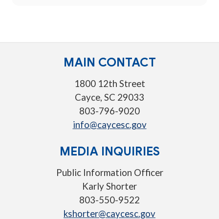
MAIN CONTACT
1800 12th Street
Cayce, SC 29033
803-796-9020
info@caycesc.gov
MEDIA INQUIRIES
Public Information Officer
Karly Shorter
803-550-9522
kshorter@caycesc.gov