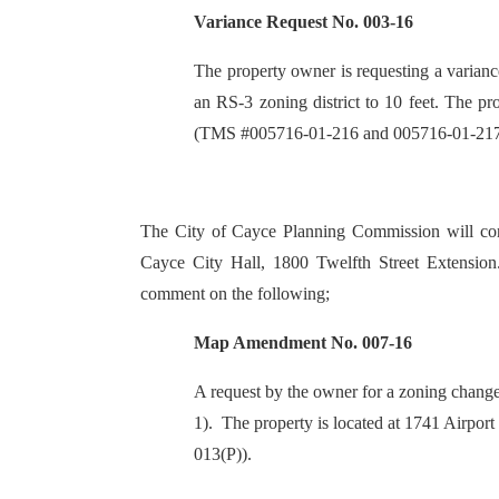
Variance Request No. 003-16
The property owner is requesting a variance
an RS-3 zoning district to 10 feet. The p
(TMS #005716-01-216 and 005716-01-217
The City of Cayce Planning Commission will con
Cayce City Hall, 1800 Twelfth Street Extension.
comment on the following;
Map Amendment No. 007-16
A request by the owner for a zoning change
1). The property is located at 1741 Airp
013(P)).