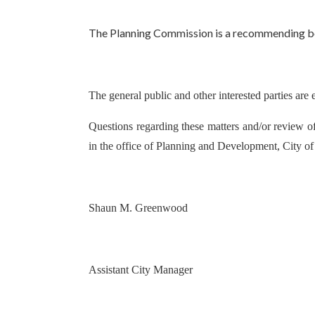
The Planning Commission is a recommending body
The general public and other interested parties are 
Questions regarding these matters and/or review of
in the office of Planning and Development, City o
Shaun M. Greenwood
Assistant City Manager