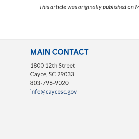
This article was originally published on
M
MAIN CONTACT
1800 12th Street
Cayce, SC 29033
803-796-9020
info@caycesc.gov