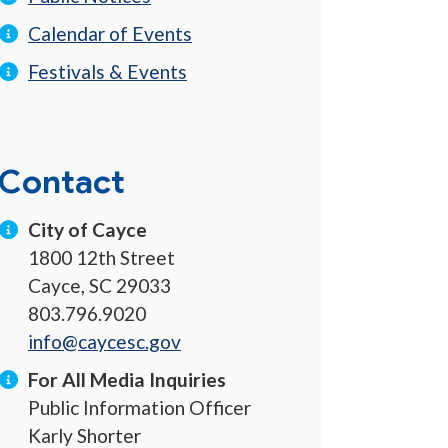
Calendar of Events
Festivals & Events
Contact
City of Cayce
1800 12th Street
Cayce, SC 29033
803.796.9020
info@caycesc.gov
For All Media Inquiries
Public Information Officer
Karly Shorter