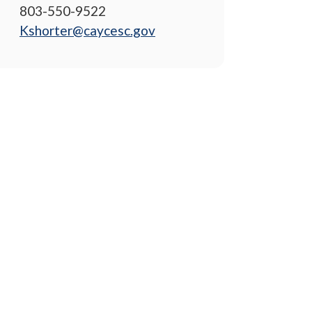
803-550-9522
Kshorter@caycesc.gov