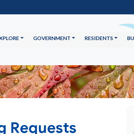
XPLORE
GOVERNMENT
RESIDENTS
BU
ng Requests