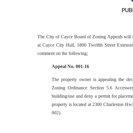
PUB
The City of Cayce Board of Zoning Appeals will 
at Cayce City Hall, 1800 Twelfth Street Extensio
comment on the following;
Appeal No. 001-16
The property owner is appealing the decis
Zoning Ordinance Section 5.6 Accessory
building/use and deny a permit for placeme
property is located at 2300 Charleston 
002).