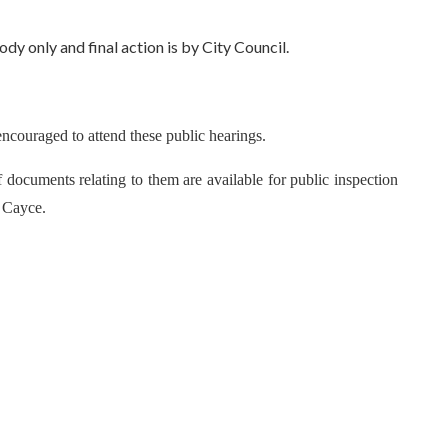
 only and final action is by City Council.
encouraged to attend these public hearings.
 documents relating to them are available for public inspection
f Cayce.