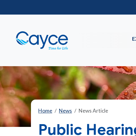
E
Home
News
News Article
Public Heari