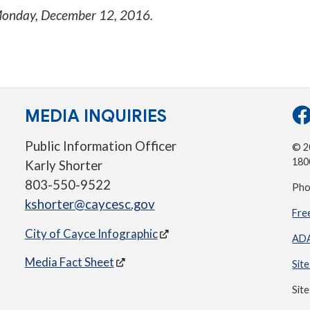
onday, December 12, 2016
.
MEDIA INQUIRIES
Public Information Officer
© 20
180
Karly Shorter
803-550-9522
Pho
kshorter@caycesc.gov
Fre
City of Cayce Infographic
ADA
Media Fact Sheet
Sit
Sit