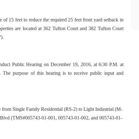
 of 15 feet to reduce the required 25 feet front yard setback in
roperties are located at 362 Tufton Court and 382 Tufton Court
).
duct Public Hearing on December 19, 2016, at 6:30 P.M. at
 The purpose of this hearing is to receive public input and
 from Single Family Residential (RS-2) to Light Industrial (M-
ort Blvd (TMS#005743-01-001, 005743-01-002, and 005743-01-