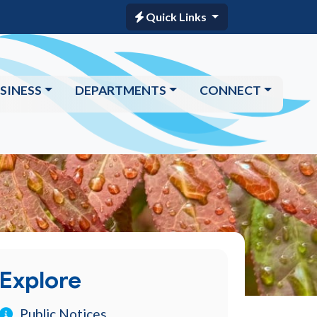
Quick Links
SINESS
DEPARTMENTS
CONNECT
Explore
Public Notices