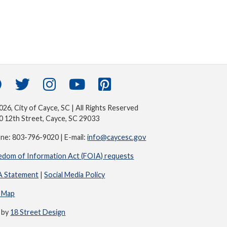
26, City of Cayce, SC | All Rights Reserved
0 12th Street, Cayce, SC 29033
ne: 803-796-9020 | E-mail:
info@caycesc.gov
edom of Information Act (FOIA) requests
 Statement
|
Social Media Policy
e Map
e by
18 Street Design