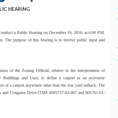
LIC HEARING
conduct a Public Hearing on December 19, 2016, at 6:00 P.M.
n. The purpose of this hearing is to receive public input and
ion of the Zoning Official, relative to the interpretation of
 Buildings and Uses, to define a carport as an accessory
nt of a carport anywhere other than the rear yard setback. The
Hwy and Congaree Drive (TMS #005757-02-007 and 005761-01-