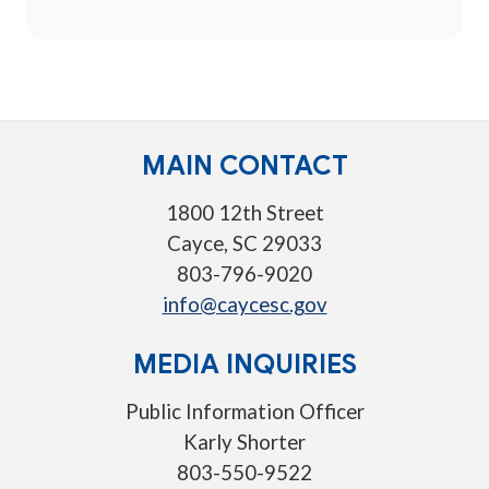
MAIN CONTACT
1800 12th Street
Cayce, SC 29033
803-796-9020
info@caycesc.gov
MEDIA INQUIRIES
Public Information Officer
Karly Shorter
803-550-9522