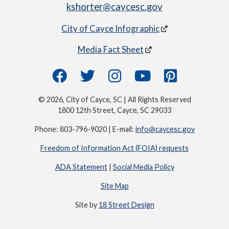
kshorter@caycesc.gov
City of Cayce Infographic
Media Fact Sheet
© 2026, City of Cayce, SC | All Rights Reserved
1800 12th Street, Cayce, SC 29033
Phone: 803-796-9020 | E-mail:
info@caycesc.gov
Freedom of Information Act (FOIA) requests
ADA Statement
|
Social Media Policy
Site Map
Site by
18 Street Design