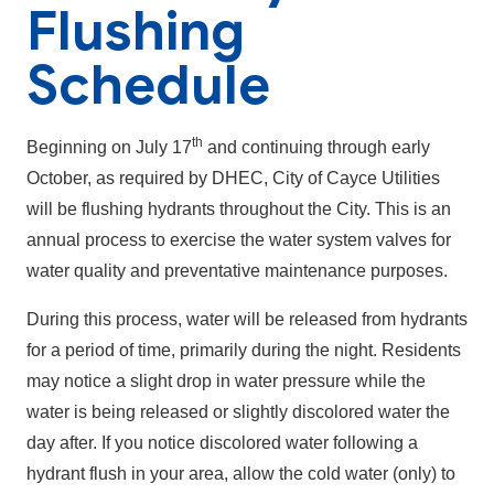
Flushing
Schedule
th
Beginning on July 17
and continuing through early
October, as required by DHEC, City of Cayce Utilities
will be flushing hydrants throughout the City. This is an
annual process to exercise the water system valves for
water quality and preventative maintenance purposes.
During this process, water will be released from hydrants
for a period of time, primarily during the night. Residents
may notice a slight drop in water pressure while the
water is being released or slightly discolored water the
day after. If you notice discolored water following a
hydrant flush in your area, allow the cold water (only) to