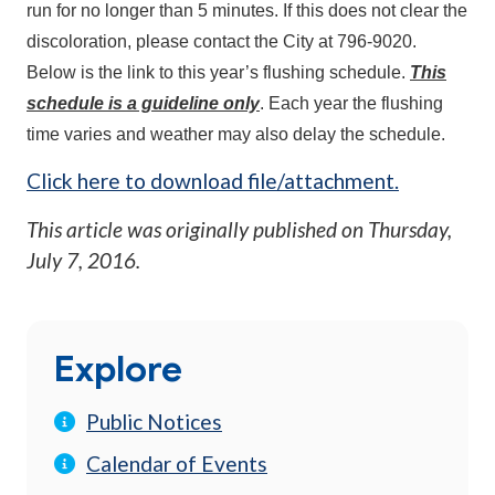
run for no longer than 5 minutes. If this does not clear the
discoloration, please contact the City at 796-9020.
Below is the link to this year’s flushing schedule.
This
schedule is a guideline only
. Each year the flushing
time varies and weather may also delay the schedule.
Click here to download file/attachment.
This article was originally published on
Thursday,
July 7, 2016
.
Explore
Public Notices
Calendar of Events