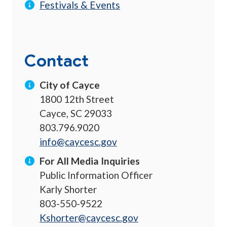
Festivals & Events
Contact
City of Cayce
1800 12th Street
Cayce, SC 29033
803.796.9020
info@caycesc.gov
For All Media Inquiries
Public Information Officer
Karly Shorter
803-550-9522
Kshorter@caycesc.gov