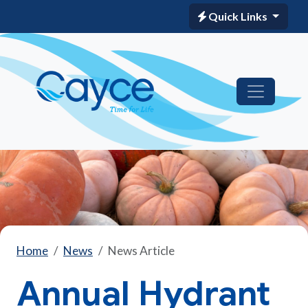
Quick Links
Home
News
News Article
Annual Hydrant