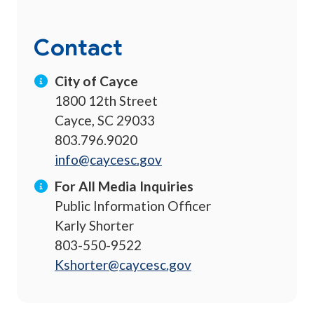
Contact
City of Cayce
1800 12th Street
Cayce, SC 29033
803.796.9020
info@caycesc.gov
For All Media Inquiries
Public Information Officer
Karly Shorter
803-550-9522
Kshorter@caycesc.gov