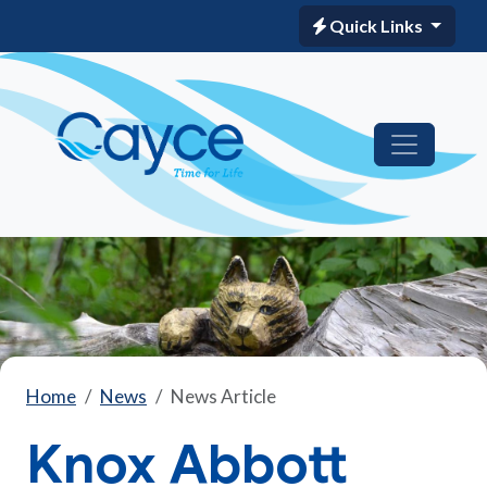
Quick Links
Home
News
News Article
Knox Abbott