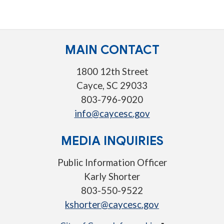
MAIN CONTACT
1800 12th Street
Cayce, SC 29033
803-796-9020
info@caycesc.gov
MEDIA INQUIRIES
Public Information Officer
Karly Shorter
803-550-9522
kshorter@caycesc.gov