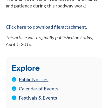
and patience during this roadway work!
Click here to download file/attachment.
This article was originally published on
Friday,
April 1, 2016
.
Explore
Public Notices
Calendar of Events
Festivals & Events