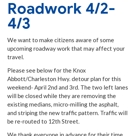
Roadwork 4/2-
4/3
We want to make citizens aware of some
upcoming roadway work that may affect your
travel.
Please see below for the Knox
Abbott/Charleston Hwy. detour plan for this
weekend- April 2nd and 3rd. The two left lanes
will be closed while they are removing the
existing medians, micro-milling the asphalt,
and striping the new traffic pattern. Traffic will
be re-routed to 12th Street.
We thank everyone in advance for their time