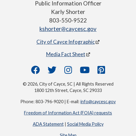
Public Information Officer
Karly Shorter
803-550-9522
kshorter@caycesc.gov
City of Cayce Infographic
Media Fact Sheet
© 2026, City of Cayce, SC | All Rights Reserved
1800 12th Street, Cayce, SC 29033
Phone: 803-796-9020 | E-mail:
info@caycesc.gov
Freedom of Information Act (FOIA) requests
ADA Statement
|
Social Media Policy
Site Map