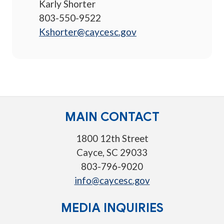
Karly Shorter
803-550-9522
Kshorter@caycesc.gov
MAIN CONTACT
1800 12th Street
Cayce, SC 29033
803-796-9020
info@caycesc.gov
MEDIA INQUIRIES