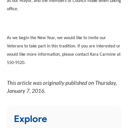
as our Mayor, and the members of Council make when taking
office.
As we begin the New Year, we would like to invite our
Veterans to take part in this tradition. If you are interested or
would like more information, please contact Kara Carmine at
550-9520.
This article was originally published on
Thursday,
January 7, 2016
.
Explore