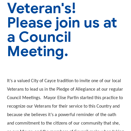
Veteran's!
Please join us at
a Council
Meeting.
It’s a valued City of Cayce tradition to invite one of our local
Veterans to lead us in the Pledge of Allegiance at our regular
Council Meetings. Mayor Elise Partin started this practice to
recognize our Veterans for their service to this Country and
because she believes it’s a powerful reminder of the oath
and commitment to the citizens of our community that she,