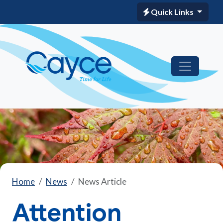
Quick Links
Home
News
News Article
Attention