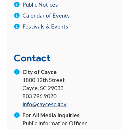
Public Notices
Calendar of Events
Festivals & Events
Contact
City of Cayce
1800 12th Street
Cayce, SC 29033
803.796.9020
info@caycesc.gov
For All Media Inquiries
Public Information Officer