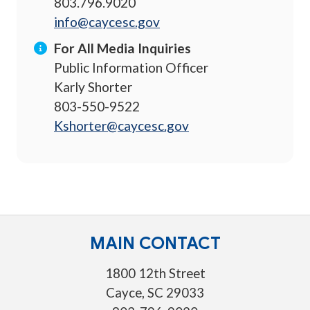
803.796.9020
info@caycesc.gov
For All Media Inquiries
Public Information Officer
Karly Shorter
803-550-9522
Kshorter@caycesc.gov
MAIN CONTACT
1800 12th Street
Cayce, SC 29033