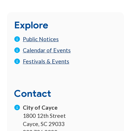
Explore
Public Notices
Calendar of Events
Festivals & Events
Contact
City of Cayce
1800 12th Street
Cayce, SC 29033