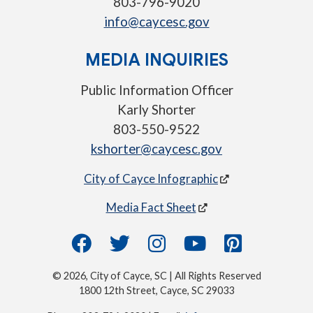
803-796-9020
info@caycesc.gov
MEDIA INQUIRIES
Public Information Officer
Karly Shorter
803-550-9522
kshorter@caycesc.gov
City of Cayce Infographic
Media Fact Sheet
© 2026, City of Cayce, SC | All Rights Reserved
1800 12th Street, Cayce, SC 29033