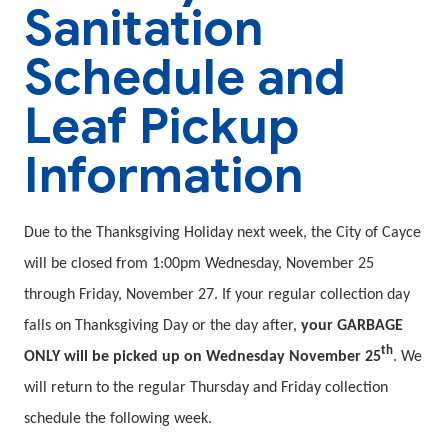
Sanitation
Schedule and
Leaf Pickup
Information
Due to the Thanksgiving Holiday next week, the City of Cayce
will be closed from 1:00pm Wednesday, November 25
through Friday, November 27. If your regular collection day
falls on Thanksgiving Day or the day after,
your GARBAGE
th
ONLY will be picked up on Wednesday November 25
. We
will return to the regular Thursday and Friday collection
schedule the following week.