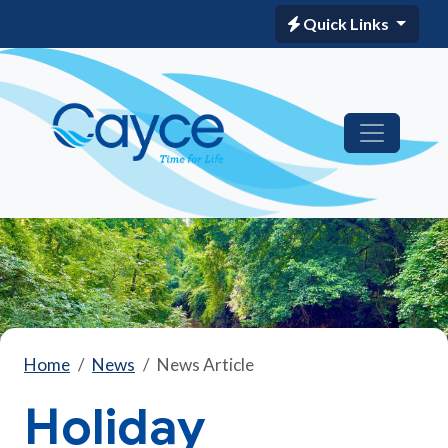
Quick Links
Home
News
News Article
Holiday