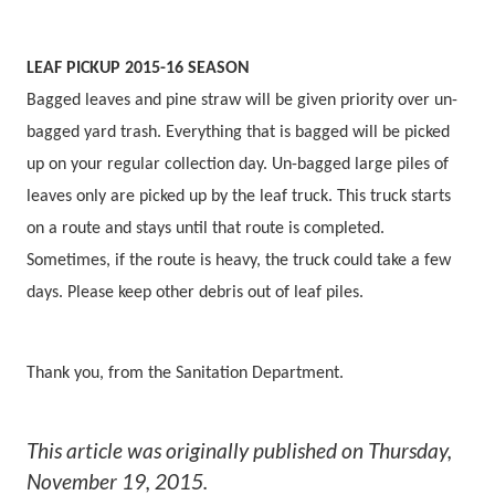
LEAF PICKUP 2015-16 SEASON
Bagged leaves and pine straw will be given priority over un-
bagged yard trash. Everything that is bagged will be picked
up on your regular collection day. Un-bagged large piles of
leaves only are picked up by the leaf truck. This truck starts
on a route and stays until that route is completed.
Sometimes, if the route is heavy, the truck could take a few
days. Please keep other debris out of leaf piles.
Thank you, from the Sanitation Department.
This article was originally published on
Thursday,
November 19, 2015
.