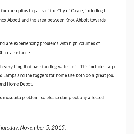
for mosquitos in parts of the City of Cayce, including L
, Knox Abbott and the area between Knox Abbott towards
 and are experiencing problems with high volumes of
0
for assistance.
everything that has standing water in it. This includes tarps,
 Pad Lamps and the foggers for home use both do a great job.
 and Home Depot.
s mosquito problem, so please dump out any affected
hursday, November 5, 2015
.