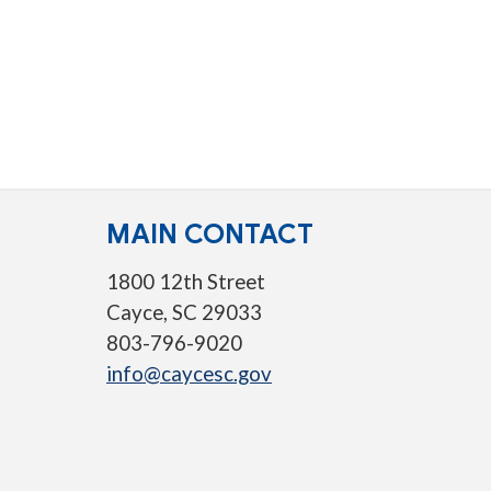
MAIN CONTACT
1800 12th Street
Cayce, SC 29033
803-796-9020
info@caycesc.gov