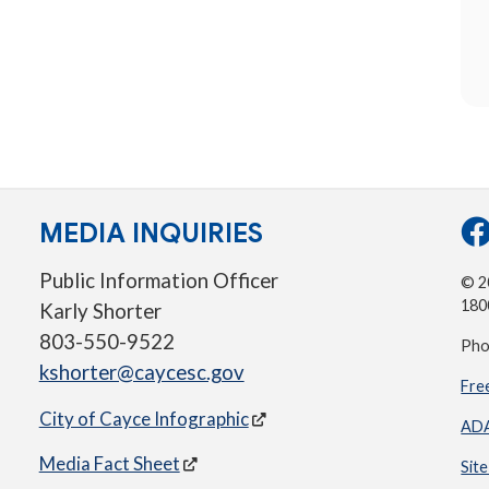
MEDIA INQUIRIES
Public Information Officer
© 20
180
Karly Shorter
803-550-9522
Pho
kshorter@caycesc.gov
Fre
City of Cayce Infographic
ADA
Media Fact Sheet
Sit