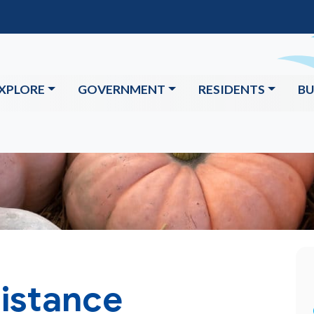
XPLORE
GOVERNMENT
RESIDENTS
BU
istance