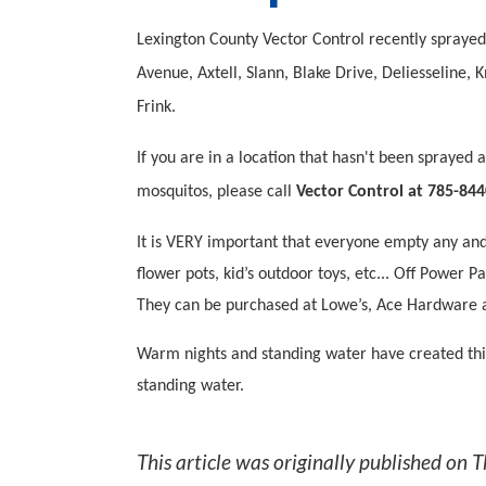
Lexington County Vector Control recently sprayed 
Avenue, Axtell, Slann, Blake Drive, Deliesseline
Frink.
If you are in a location that hasn't been sprayed
mosquitos, please call
Vector Control at 785-844
It is VERY important that everyone empty any and 
flower pots, kid’s outdoor toys, etc... Off Power
They can be purchased at Lowe’s, Ace Hardware
Warm nights and standing water have created thi
standing water.
This article was originally published on
T