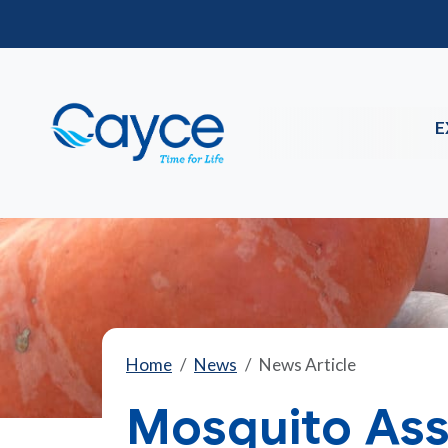
E
Home
News
News Article
Mosquito Ass