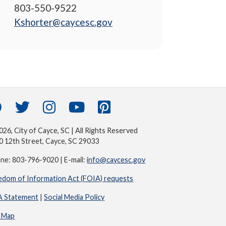
803-550-9522
Kshorter@caycesc.gov
26, City of Cayce, SC | All Rights Reserved
0 12th Street, Cayce, SC 29033
ne: 803-796-9020 | E-mail:
info@caycesc.gov
edom of Information Act (FOIA) requests
 Statement
|
Social Media Policy
e Map