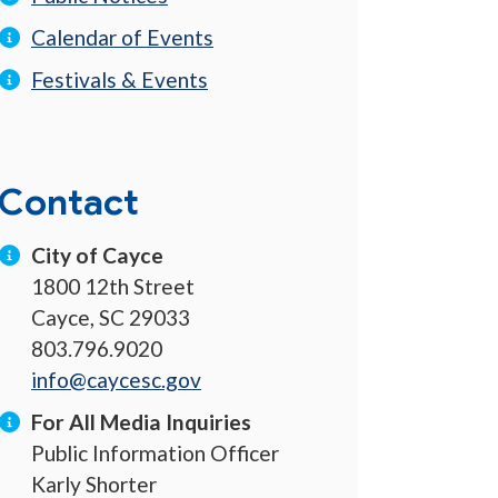
Calendar of Events
Festivals & Events
Contact
City of Cayce
1800 12th Street
Cayce, SC 29033
803.796.9020
info@caycesc.gov
For All Media Inquiries
Public Information Officer
Karly Shorter