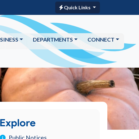
Quick Links
SINESS
DEPARTMENTS
CONNECT
Explore
Public Notices