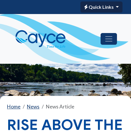
Quick Links
Home
News
News Article
RISE ABOVE THE