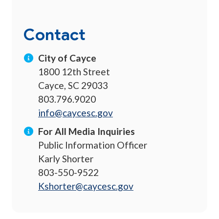
Contact
City of Cayce
1800 12th Street
Cayce, SC 29033
803.796.9020
info@caycesc.gov
For All Media Inquiries
Public Information Officer
Karly Shorter
803-550-9522
Kshorter@caycesc.gov