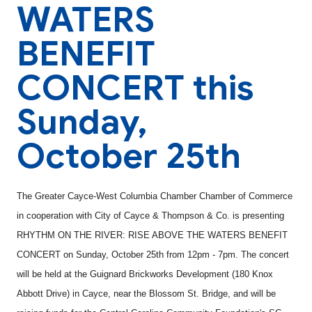
WATERS
BENEFIT
CONCERT this
Sunday,
October 25th
The Greater Cayce-West Columbia Chamber Chamber of Commerce
in cooperation with City of Cayce & Thompson & Co. is presenting
RHYTHM ON THE RIVER: RISE ABOVE THE WATERS BENEFIT
CONCERT on Sunday, October 25th from 12pm - 7pm. The concert
will be held at the Guignard Brickworks Development (180 Knox
Abbott Drive) in Cayce, near the Blossom St. Bridge, and will be