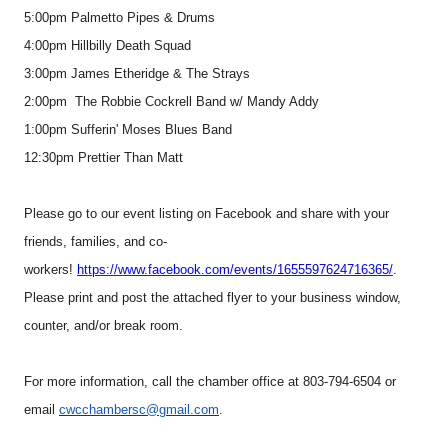
5:00pm Palmetto Pipes & Drums
4:00pm Hillbilly Death Squad
3:00pm James Etheridge & The Strays
2:00pm The Robbie Cockrell Band w/ Mandy Addy
1:00pm Sufferin' Moses Blues Band
12:30pm Prettier Than Matt
Please go to our event listing on Facebook and share with your
friends, families, and co-
workers!
https://www.facebook.com/events/1655597624716365/
.
Please print and post the attached flyer to your business window,
counter, and/or break room.
For more information, call the chamber office at 803-794-6504 or
email
cwcchambersc@gmail.com
.