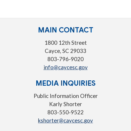
MAIN CONTACT
1800 12th Street
Cayce, SC 29033
803-796-9020
info@caycesc.gov
MEDIA INQUIRIES
Public Information Officer
Karly Shorter
803-550-9522
kshorter@caycesc.gov