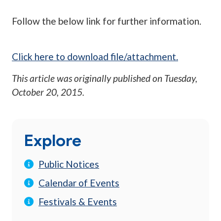
Follow the below link for further information.
Click here to download file/attachment.
This article was originally published on
Tuesday,
October 20, 2015
.
Explore
Public Notices
Calendar of Events
Festivals & Events