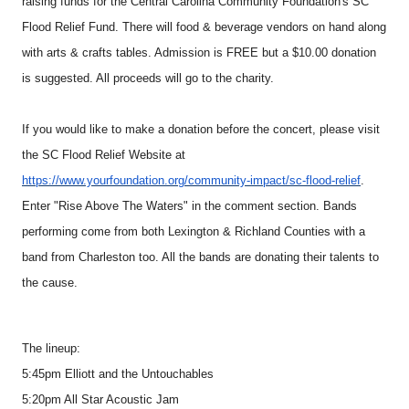
raising funds for the Central Carolina Community Foundation's SC
Flood Relief Fund. There will food & beverage vendors on hand along
with arts & crafts tables. Admission is FREE but a $10.00 donation
is suggested. All proceeds will go to the charity.
If you would like to make a donation before the concert, please visit
the SC Flood Relief Website at
https://www.yourfoundation.org/community-impact/sc-flood-relief
.
Enter "Rise Above The Waters" in the comment section. Bands
performing come from both Lexington & Richland Counties with a
band from Charleston too. All the bands are donating their talents to
the cause.
The lineup:
5:45pm Elliott and the Untouchables
5:20pm All Star Acoustic Jam