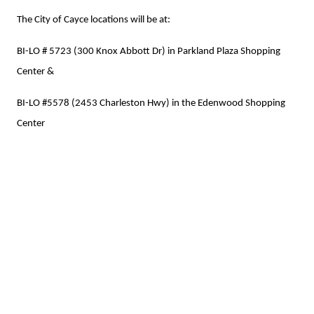
The City of Cayce locations will be at:
BI-LO # 5723 (300 Knox Abbott Dr) in Parkland Plaza Shopping
Center &
BI-LO #5578 (2453 Charleston Hwy) in the Edenwood Shopping
Center