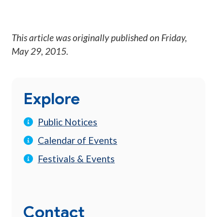
This article was originally published on
Friday,
May 29, 2015
.
Explore
Public Notices
Calendar of Events
Festivals & Events
Contact