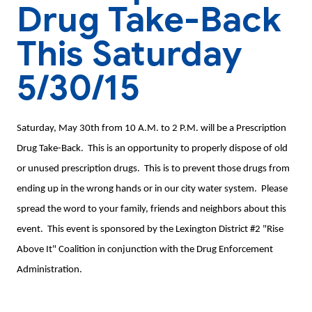
Drug Take-Back
This Saturday
5/30/15
Saturday, May 30th from 10 A.M. to 2 P.M. will be a Prescription
Drug Take-Back. This is an opportunity to properly dispose of old
or unused prescription drugs. This is to prevent those drugs from
ending up in the wrong hands or in our city water system. Please
spread the word to your family, friends and neighbors about this
event. This event is sponsored by the Lexington District #2 "Rise
Above It" Coalition in conjunction with the Drug Enforcement
Administration.