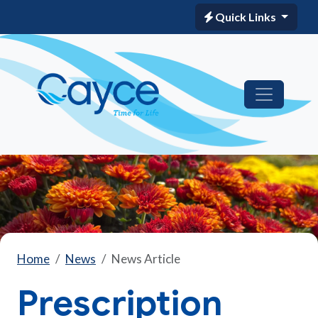
Quick Links
Home
News
News Article
Prescription