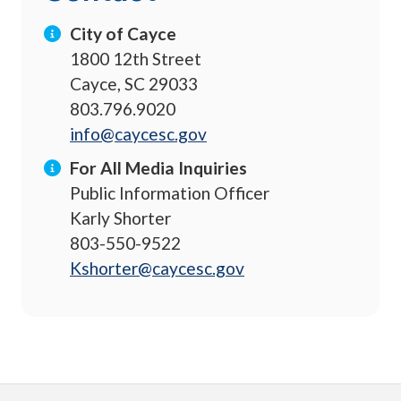
City of Cayce
1800 12th Street
Cayce, SC 29033
803.796.9020
info@caycesc.gov
For All Media Inquiries
Public Information Officer
Karly Shorter
803-550-9522
Kshorter@caycesc.gov