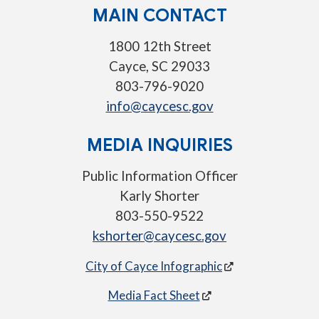
MAIN CONTACT
1800 12th Street
Cayce, SC 29033
803-796-9020
info@caycesc.gov
MEDIA INQUIRIES
Public Information Officer
Karly Shorter
803-550-9522
kshorter@caycesc.gov
City of Cayce Infographic
Media Fact Sheet