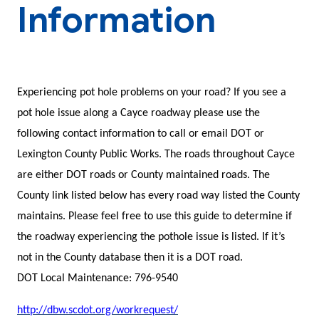
Information
Experiencing pot hole problems on your road? If you see a
pot hole issue along a Cayce roadway please use the
following contact information to call or email DOT or
Lexington County Public Works. The roads throughout Cayce
are either DOT roads or County maintained roads. The
County link listed below has every road way listed the County
maintains. Please feel free to use this guide to determine if
the roadway experiencing the pothole issue is listed. If it’s
not in the County database then it is a DOT road.
DOT Local Maintenance: 796-9540
http://dbw.scdot.org/workrequest/