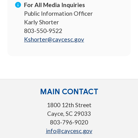
For All Media Inquiries
Public Information Officer
Karly Shorter
803-550-9522
Kshorter@caycesc.gov
MAIN CONTACT
1800 12th Street
Cayce, SC 29033
803-796-9020
info@caycesc.gov