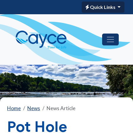
Quick Links
Home
News
News Article
Pot Hole