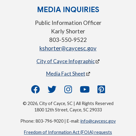
MEDIA INQUIRIES
Public Information Officer
Karly Shorter
803-550-9522
kshorter@caycesc.gov
City of Cayce Infographic
Media Fact Sheet
© 2026, City of Cayce, SC | All Rights Reserved
1800 12th Street, Cayce, SC 29033
Phone: 803-796-9020 | E-mail:
info@caycesc.gov
Freedom of Information Act (FOIA) requests