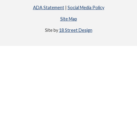
ADA Statement
|
Social Media Policy
Site Map
Site by
18 Street Design