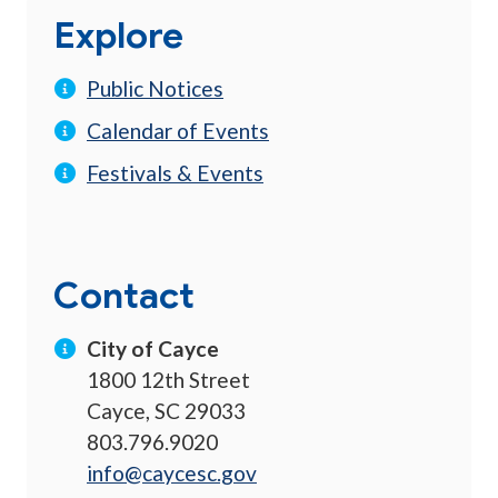
Explore
Public Notices
Calendar of Events
Festivals & Events
Contact
City of Cayce
1800 12th Street
Cayce, SC 29033
803.796.9020
info@caycesc.gov