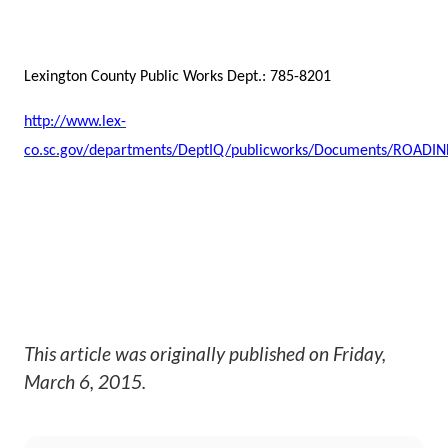
Lexington County Public Works Dept.: 785-8201
http://www.lex-
co.sc.gov/departments/DeptIQ/publicworks/Documents/ROADI
This article was originally published on
Friday,
March 6, 2015
.